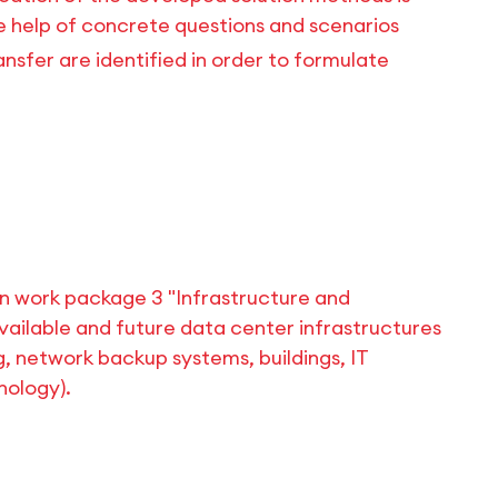
e help of concrete questions and scenarios
nsfer are identified in order to formulate
 work package 3 "Infrastructure and
vailable and future data center infrastructures
g, network backup systems, buildings, IT
ology).