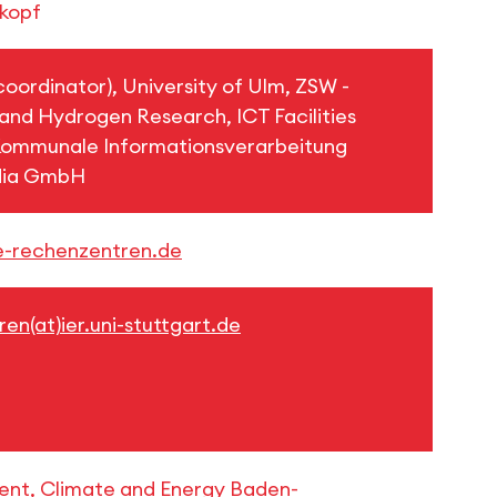
nkopf
(coordinator), University of Ulm, ZSW -
 and Hydrogen Research, ICT Facilities
mmunale Informationsverarbeitung
dia GmbH
e-rechenzentren.de
en(at)ier.uni-stuttgart.de
ment, Climate and Energy Baden-