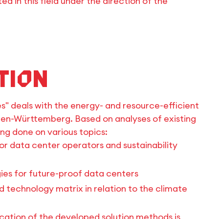
d in this field under the direction of the
tion
s" deals with the energy- and resource-efficient
aden-Württemberg. Based on analyses of existing
ing done on various topics:
for data center operators and sustainability
ies for future-proof data centers
technology matrix in relation to the climate
ication of the developed solution methods is