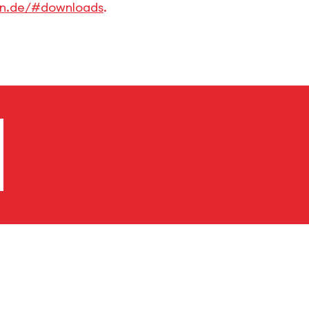
en.de/#downloads
.