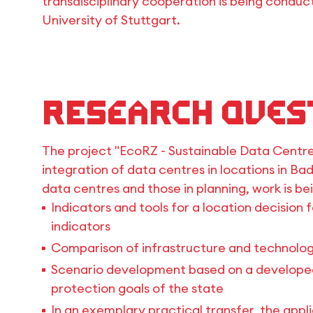
transdisciplinary cooperation is being conducte
University of Stuttgart.
Research Ques
The project "EcoRZ - Sustainable Data Centre
integration of data centres in locations in B
data centres and those in planning, work is be
Indicators and tools for a location decision 
indicators
Comparison of infrastructure and technolog
Scenario development based on a developed 
protection goals of the state
In an exemplary practical transfer, the appl