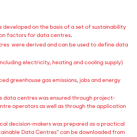
s developed on the basis of a set of sustainability
ion factors for data centres.
ntres were derived and can be used to define data
including electricity, heating and cooling supply)
duced greenhouse gas emissions, jobs and energy
ete data centres was ensured through project-
re operators as well as through the application
tical decision-makers was prepared as a practical
ustainable Data Centres" can be downloaded from