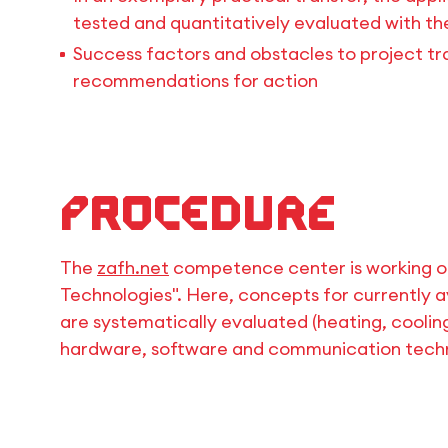
tested and quantitatively evaluated with th
Success factors and obstacles to project tra
recommendations for action
Procedure
The
zafh.net
competence center is working on
Technologies". Here, concepts for currently a
are systematically evaluated (heating, coolin
hardware, software and communication techn