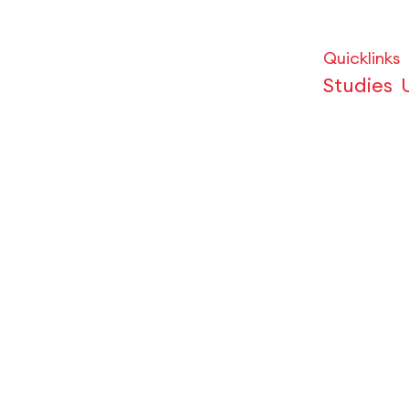
Quicklinks
Studies