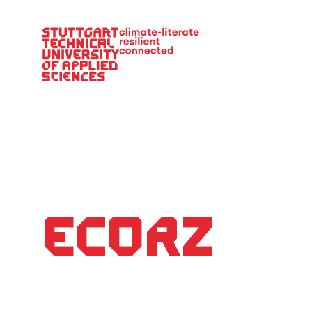
Main Navigation
EcoRZ