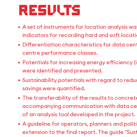
Results
A set of instruments for location analysis wa
indicators for recording hard and soft locat
Differentiation characteristics for data ce
centre performance classes.
Potentials for increasing energy efficiency (
were identified and presented.
Sustainability potentials with regard to re
savings were quantified.
The transferability of the results to concr
accompanying communication with data cent
of an analysis tool developed in the project.
A guideline for operators, planners and poli
extension to the final report. The guide "S