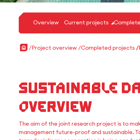
Overview
Current projects
Complete
Home
Project overview
Completed projects
Sustainable d
Overview
The aim of the joint research project is to ma
management future-proof and sustainable. To