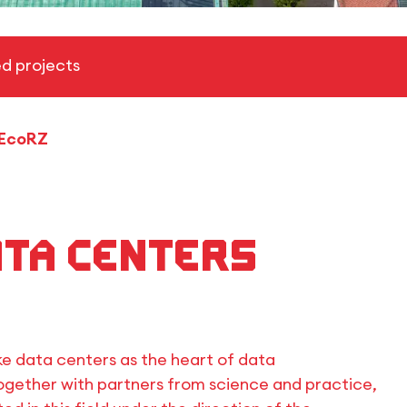
d projects
EcoRZ
ata centers
ke data centers as the heart of data
gether with partners from science and practice,