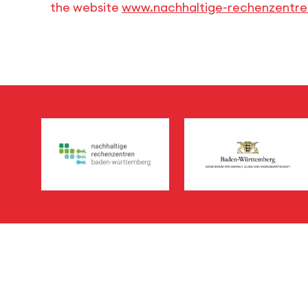
the website
www.nachhaltige-rechenzentr