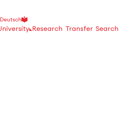
Deutsch
University
Research
Transfer
Search
Open