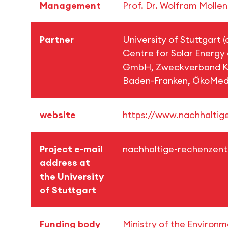
Management
Prof. Dr. Wolfram Molle
Partner
University of Stuttgart 
Centre for Solar Energy
GmbH, Zweckverband Ko
Baden-Franken, ÖkoMe
website
https://www.nachhaltig
Project e-mail
nachhaltige-rechenzentr
address at
the University
of Stuttgart
Funding body
Ministry of the Environ