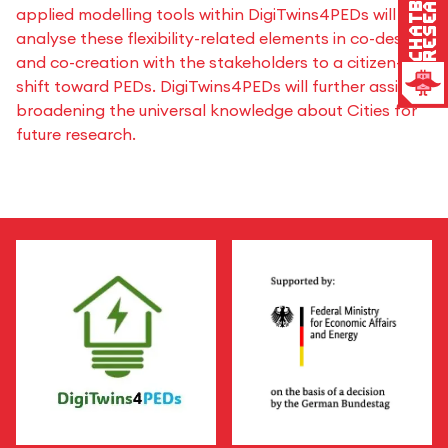
Research
Chatbot
applied modelling tools within DigiTwins4PEDs will
analyse these flexibility-related elements in co-design
and co-creation with the stakeholders to a citizen-led
shift toward PEDs. DigiTwins4PEDs will further assist in
broadening the universal knowledge about Cities for
future research.