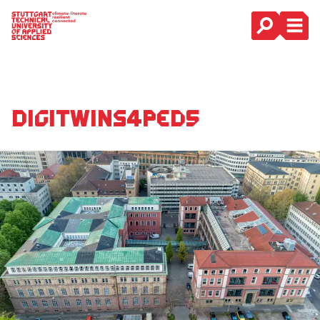
Main Navigation
DigiTwins4PEDs