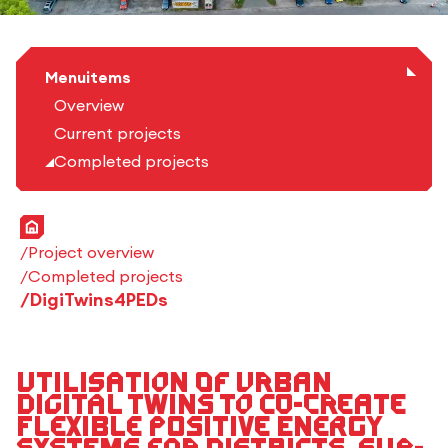
Menuitems
Overview
Current projects
Completed projects
Home
Project overview
Completed projects
DigiTwins4PEDs
Utilisation of urban
digital twins to co-create
flexible positive energy