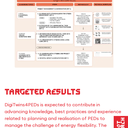
Targeted results
DigiTwins4PEDs is expected to contribute in
advancing knowledge, best practices and experience
related to planning and realisation of PEDs to
manage the challenge of energy flexibility. The