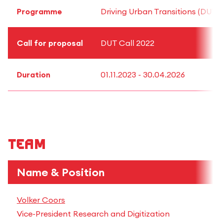
Programme
Driving Urban Transitions (DUT)
Call for proposal
DUT Call 2022
Duration
01.11.2023 - 30.04.2026
Team
Name & Position
Volker Coors
Vice-President Research and Digitization