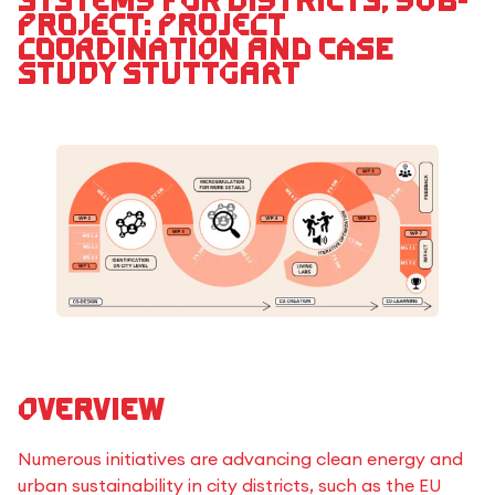
systems for districts, Sub-
Project: Project
Coordination and Case
Study Stuttgart
Overview
Numerous initiatives are advancing clean energy and
urban sustainability in city districts, such as the EU