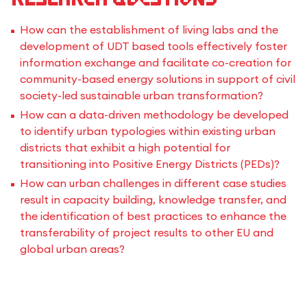
How can the establishment of living labs and the
development of UDT based tools effectively foster
information exchange and facilitate co-creation for
community-based energy solutions in support of civil
society-led sustainable urban transformation?
How can a data-driven methodology be developed
to identify urban typologies within existing urban
districts that exhibit a high potential for
transitioning into Positive Energy Districts (PEDs)?
How can urban challenges in different case studies
result in capacity building, knowledge transfer, and
the identification of best practices to enhance the
transferability of project results to other EU and
global urban areas?