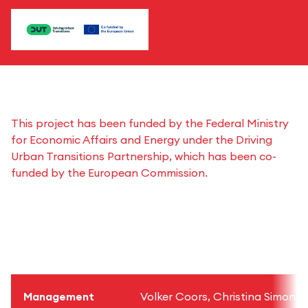
This project has been funded by the Federal Ministry
for Economic Affairs and Energy under the Driving
Urban Transitions Partnership, which has been co-
funded by the European Commission.
Management
Volker Coors, Christina Simon-Ph