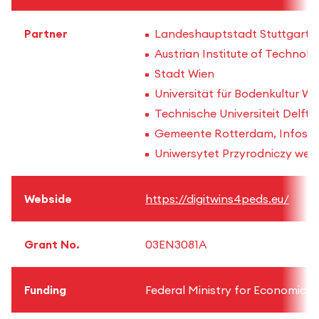
Partner
Landeshauptstadt Stuttgart
Austrian Institute of Technol
Stadt Wien
Universität für Bodenkultur W
Technische Universiteit Delft (
Gemeente Rotterdam, Infosolut
Uniwersytet Przyrodniczy we 
Webside
https://digitwins4peds.eu/
Grant No.
03EN3081A
Funding
Federal Ministry for Economic A