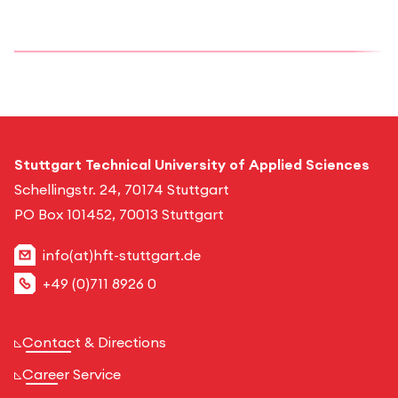
Stuttgart Technical University of Applied Sciences
Schellingstr. 24, 70174 Stuttgart
PO Box 101452, 70013 Stuttgart
info(at)hft-stuttgart.de
+49 (0)711 8926 0
Contact & Directions
Career Service