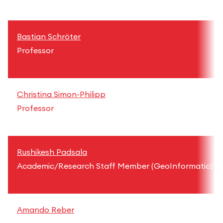
Bastian Schröter
Professor
Christina Simon-Philipp
Professor
Rushikesh Padsala
Academic/Research Staff Member (GeoInformatic)
Amando Reber