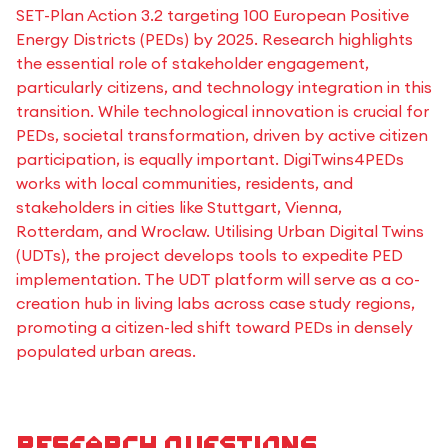
SET-Plan Action 3.2 targeting 100 European Positive
Energy Districts (PEDs) by 2025. Research highlights
the essential role of stakeholder engagement,
particularly citizens, and technology integration in this
transition. While technological innovation is crucial for
PEDs, societal transformation, driven by active citizen
participation, is equally important. DigiTwins4PEDs
works with local communities, residents, and
stakeholders in cities like Stuttgart, Vienna,
Rotterdam, and Wroclaw. Utilising Urban Digital Twins
(UDTs), the project develops tools to expedite PED
implementation. The UDT platform will serve as a co-
creation hub in living labs across case study regions,
promoting a citizen-led shift toward PEDs in densely
populated urban areas.
Research questions