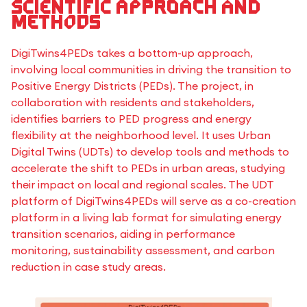
Scientific approach and
methods
DigiTwins4PEDs takes a bottom-up approach,
involving local communities in driving the transition to
Positive Energy Districts (PEDs). The project, in
collaboration with residents and stakeholders,
identifies barriers to PED progress and energy
flexibility at the neighborhood level. It uses Urban
Digital Twins (UDTs) to develop tools and methods to
accelerate the shift to PEDs in urban areas, studying
their impact on local and regional scales. The UDT
platform of DigiTwins4PEDs will serve as a co-creation
platform in a living lab format for simulating energy
transition scenarios, aiding in performance
monitoring, sustainability assessment, and carbon
reduction in case study areas.