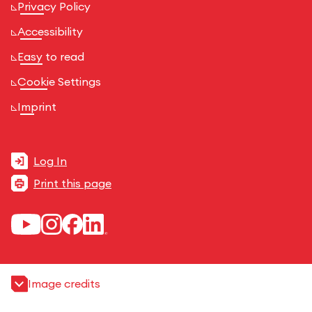
Privacy Policy
Accessibility
Easy to read
Cookie Settings
Imprint
Log In
Print this page
Image credits