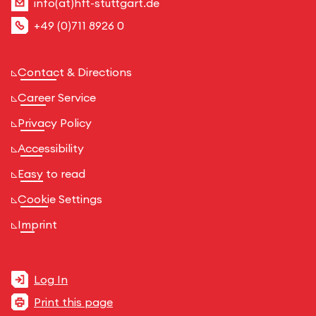
info(at)hft-stuttgart.de
+49 (0)711 8926 0
Contact & Directions
Career Service
Privacy Policy
Accessibility
Easy to read
Cookie Settings
Imprint
Log In
Print this page