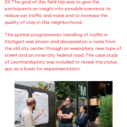
23. The goal of this field trip was to give the
participants an insight into possible scenarios to
reduce car traffic and noise and to increase the
quality of stay in this neighborhood.
The spatial-programmatic handling of traffic in
Stuttgart was shown and discussed on a route from
the old city center through an exemplary, new type of
street and an inner-city federal road. The case study
of Leonhardsplatz was included to reveal the status
quo as a basis for experimentation.