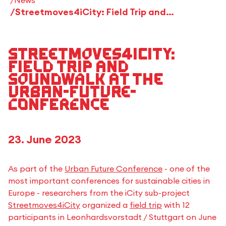
Streetmoves4iCity: Field Trip and Soundwalk at the Urban-Future-Conference
Streetmoves4iCity:
Field Trip and
Soundwalk at the
Urban-Future-
Conference
23. June 2023
As part of the
Urban Future Conference
- one of the
most important conferences for sustainable cities in
Europe - researchers from the iCity sub-project
Streetmoves4iCity
organized a
field trip
with 12
participants in Leonhardsvorstadt / Stuttgart on June