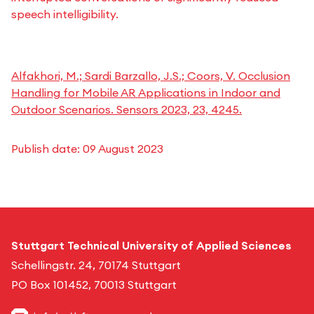
speech intelligibility.
Alfakhori, M.; Sardi Barzallo, J.S.; Coors, V. Occlusion
Handling for Mobile AR Applications in Indoor and
Outdoor Scenarios. Sensors 2023, 23, 4245.
Publish date:
09 August 2023
Stuttgart Technical University of Applied Sciences
Schellingstr. 24, 70174 Stuttgart
PO Box 101452, 70013 Stuttgart