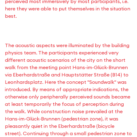
perceived most immersively by most participants, i.e.
here they were able to put themselves in the situation
best.
The acoustic aspects were illuminated by the building
physics team. The participants experienced very
different acoustic scenarios of the city on the short
walk from the meeting point Hans-im-Glück-Brunnen
via Eberhardstraße and Hauptstätter Straße (B14) to
Leonhardsplatz. Here the concept "Soundwalk" was
introduced. By means of appropriate indications, the
otherwise only peripherally perceived sounds became
at least temporarily the focus of perception during
the walk. While construction noise prevailed at the
Hans-im-Glück-Brunnen (pedestrian zone), it was
pleasantly quiet in the Eberhardstraße (bicycle
street). Continuing through a small pedestrian zone to