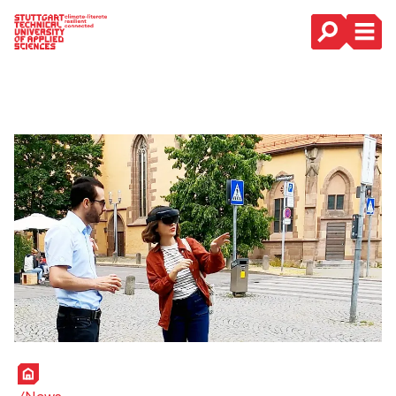
Main Navigation
Home
News