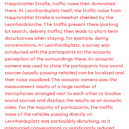
Hauptstätter Straße, traffic noise then dominated
there. At Leonhardsplatz itself, the traffic noise from
Hauptstätter Straße is somewhat shielded by the
Leonhardskirche. The traffic present there (parking
lot search, delivery traffic) then leads to short-term
disturbances when staying, for example, during
conversations. At Leonhardsplatz, a survey was
conducted with the participants on the acoustic
perception of the surroundings there. An acoustic
camera was used to show the participants how sound
sources (usually passing vehicles) can be localized and
their noise visualized. The acoustic camera uses the
measurement results of a large number of
microphones arranged next to each other to localize
sound sources and displays the results as an acoustic
video. For the majority of participants, the traffic
noise of the vehicles passing directly on
Leonhardsplatz was particularly disturbing, as it
interrupted conversations or significantly reduced