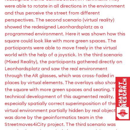
were able to rotate in all directions in the environment
and thus perceive the street from different
perspectives. The second scenario (virtual reality)
showed the redesigned Leonhardsplatz as a
programmed environment. Here it was shown how this
square could look like with more green spaces. The
participants were able to move freely in the virtual
world with the help of a joystick. In the third scenario
(Mixed Reality), the participants gathered directly on
Leonhardsplatz and saw the real environment
through the AR glasses, which was cross-faded in
Research
places by virtual elements. The overlays also showed
Chatbot
the square with more green spaces and seating. The
technical development of this augmented reality,
especially spatially correct superimposition of the
virtual environment partially hidden by real objects,
was done by the geoinformatics team in the
Streetmoves4iCity project. The third scenario was