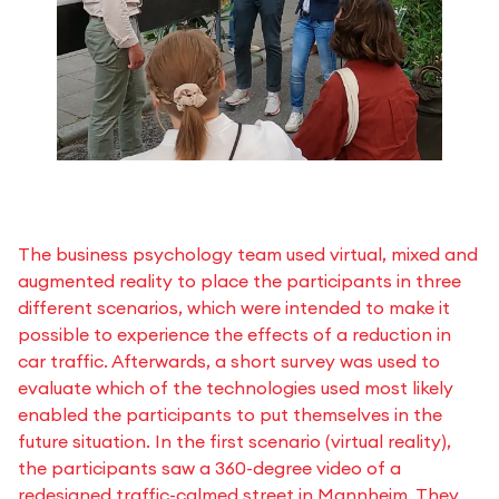
The business psychology team used virtual, mixed and
augmented reality to place the participants in three
different scenarios, which were intended to make it
possible to experience the effects of a reduction in
car traffic. Afterwards, a short survey was used to
evaluate which of the technologies used most likely
enabled the participants to put themselves in the
future situation. In the first scenario (virtual reality),
the participants saw a 360-degree video of a
redesigned traffic-calmed street in Mannheim. They