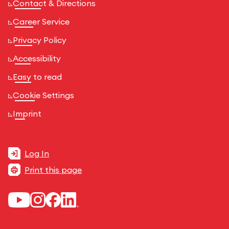
Contact & Directions
Career Service
Privacy Policy
Accessibility
Easy to read
Cookie Settings
Imprint
Log In
Print this page