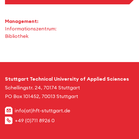
Management:
Informationszentrum:
Bibliothek
Stuttgart Technical University of Applied Sciences
Schellingstr. 24, 70174 Stuttgart
PO Box 101452, 70013 Stuttgart
info(at)hft-stuttgart.de
+49 (0)711 8926 0