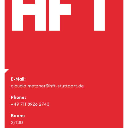
E-Mail:
claudia.metzner@hft-stuttgart.de
Phone:
+49 711 8926 2743
Room:
2/130