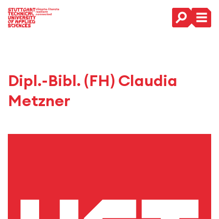
Main Navigation
Dipl.-Bibl. (FH) Claudia
Metzner