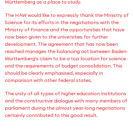
Württemberg as a place to study.
The HAW would like to expressly thank the Ministry of
Science for its efforts in the negotiations with the
Ministry of Finance and the opportunities that have
now been given to the universities for further
development. The agreement that has now been
reached manages the balancing act between Baden-
Württemberg's claim to be a top location for science
and the requirements of budget consolidation. This
should be clearly emphasised, especially in
comparison with other federal states.
The unity of all types of higher education institutions
and the constructive dialogue with many members of
parliament during the almost year-long negotiations
certainly contributed to this good result.