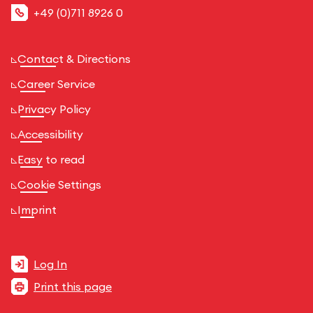
+49 (0)711 8926 0
Contact & Directions
Career Service
Privacy Policy
Accessibility
Easy to read
Cookie Settings
Imprint
Log In
Print this page