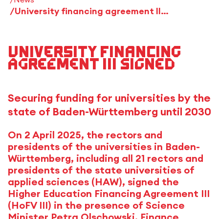
University financing agreement III signed
University financing
agreement III signed
Securing funding for universities by the
state of Baden-Württemberg until 2030
On 2 April 2025, the rectors and
presidents of the universities in Baden-
Württemberg, including all 21 rectors and
presidents of the state universities of
applied sciences (HAW), signed the
Higher Education Financing Agreement III
(HoFV III) in the presence of Science
Minister Petra Olschowski, Finance