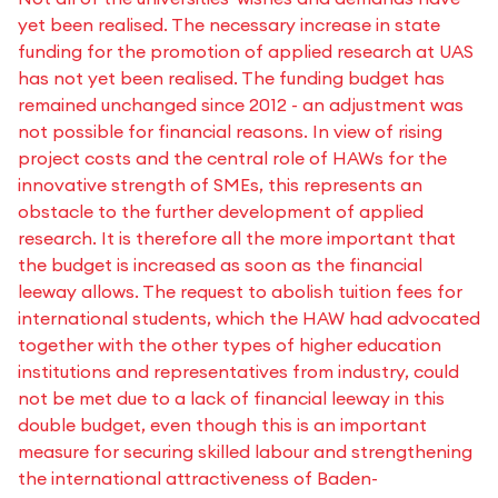
yet been realised. The necessary increase in state
funding for the promotion of applied research at UAS
has not yet been realised. The funding budget has
remained unchanged since 2012 - an adjustment was
not possible for financial reasons. In view of rising
project costs and the central role of HAWs for the
innovative strength of SMEs, this represents an
obstacle to the further development of applied
research. It is therefore all the more important that
the budget is increased as soon as the financial
leeway allows. The request to abolish tuition fees for
international students, which the HAW had advocated
together with the other types of higher education
institutions and representatives from industry, could
not be met due to a lack of financial leeway in this
double budget, even though this is an important
measure for securing skilled labour and strengthening
the international attractiveness of Baden-