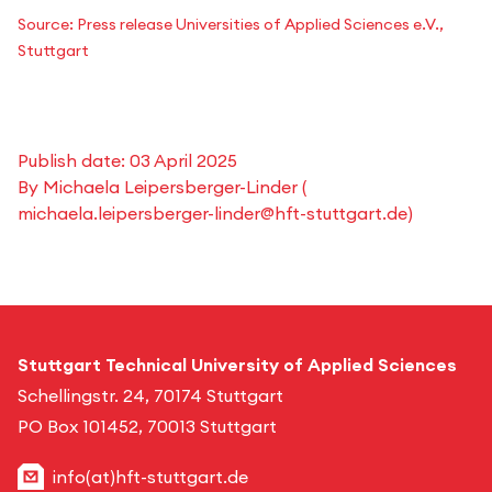
Source: Press release Universities of Applied Sciences e.V.,
Stuttgart
Publish date:
03 April 2025
By
Michaela Leipersberger-Linder
(
michaela.leipersberger-linder@hft-stuttgart.de
)
Stuttgart Technical University of Applied Sciences
Schellingstr. 24, 70174 Stuttgart
PO Box 101452, 70013 Stuttgart
info(at)hft-stuttgart.de