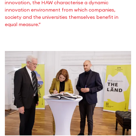
innovation, the HAW characterise a dynamic
innovation environment from which companies,
society and the universities themselves benefit in
equal measure.”