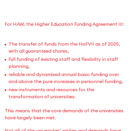
For HAW, the Higher Education Funding Agreement III:
The transfer of funds from the HoFVII as of 2025,
with all guaranteed shares,
Full funding of existing staff and flexibility in staff
planning,
reliable and dynamised annual basic funding over
and above the pure increases in personnel funding,
new instruments and resources for the
transformation of universities.
This means that the core demands of the universities
have largely been met.
Not all of the universities' wishes and demands have