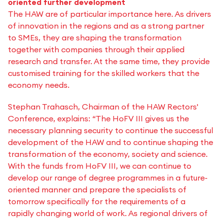
oriented further development
The HAW are of particular importance here. As drivers
of innovation in the regions and as a strong partner
to SMEs, they are shaping the transformation
together with companies through their applied
research and transfer. At the same time, they provide
customised training for the skilled workers that the
economy needs.
Stephan Trahasch, Chairman of the HAW Rectors'
Conference, explains: “The HoFV III gives us the
necessary planning security to continue the successful
development of the HAW and to continue shaping the
transformation of the economy, society and science.
With the funds from HoFV III, we can continue to
develop our range of degree programmes in a future-
oriented manner and prepare the specialists of
tomorrow specifically for the requirements of a
rapidly changing world of work. As regional drivers of