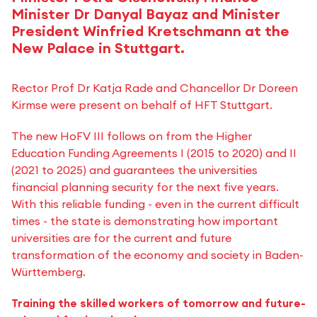
Minister Dr Danyal Bayaz and Minister
President Winfried Kretschmann at the
New Palace in Stuttgart.
Rector Prof Dr Katja Rade and Chancellor Dr Doreen
Kirmse were present on behalf of HFT Stuttgart.
The new HoFV III follows on from the Higher
Education Funding Agreements I (2015 to 2020) and II
(2021 to 2025) and guarantees the universities
financial planning security for the next five years.
With this reliable funding - even in the current difficult
times - the state is demonstrating how important
universities are for the current and future
transformation of the economy and society in Baden-
Württemberg.
Training the skilled workers of tomorrow and future-