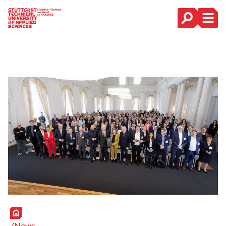
Main Navigation
Home
News