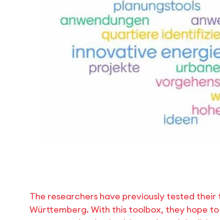
The researchers have previously tested their t
Württemberg. With this toolbox, they hope to 