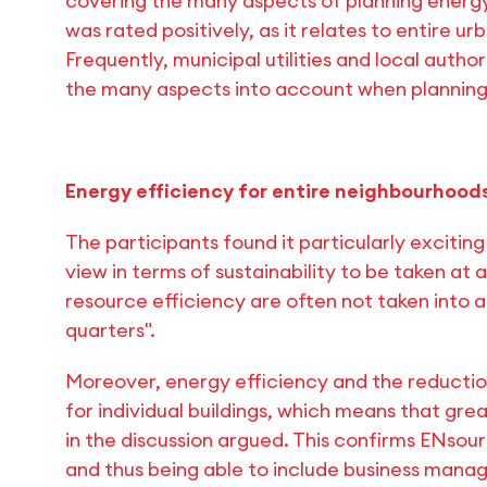
covering the many aspects of planning energy
was rated positively, as it relates to entire urb
Frequently, municipal utilities and local auth
the many aspects into account when planning
Energy efficiency for entire neighbourhoods,
The participants found it particularly exciting 
view in terms of sustainability to be taken at
resource efficiency are often not taken into a
quarters".
Moreover, energy efficiency and the reductio
for individual buildings, which means that grea
in the discussion argued. This confirms ENsou
and thus being able to include business mana