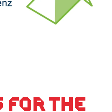
 for the