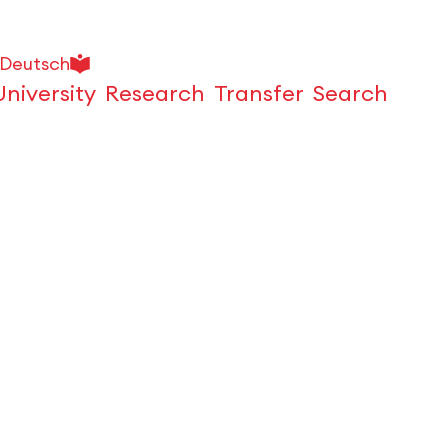
Deutsch
University
Research
Transfer
Search
Open