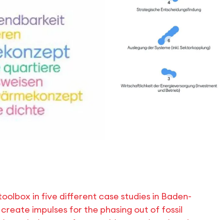
oolbox in five different case studies in Baden-
create impulses for the phasing out of fossil