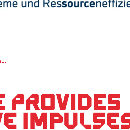
ENsource provides innovative impulses for the reduction of the CO2 emission
 provides
ve impulses