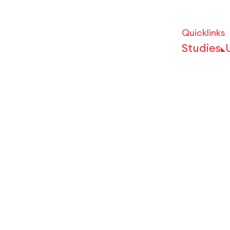
Quicklinks
Studies