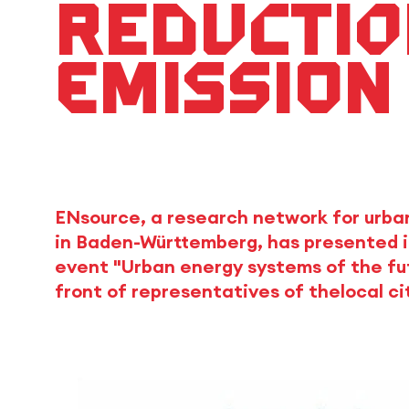
reductio
emission
ENsource, a research network for urba
in Baden-Württemberg, has presented it
event "Urban energy systems of the futur
front of representatives of thelocal ci