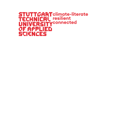
Main Navigation