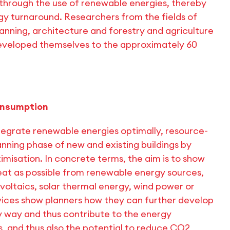
s through the use of renewable energies, thereby
gy turnaround. Researchers from the fields of
anning, architecture and forestry and agriculture
developed themselves to the approximately 60
onsumption
integrate renewable energies optimally, resource-
anning phase of new and existing buildings by
misation. In concrete terms, the aim is to show
eat as possible from renewable energy sources,
oltaics, solar thermal energy, wind power or
rvices show planners how they can further develop
ly way and thus contribute to the energy
s, and thus also the potential to reduce CO2