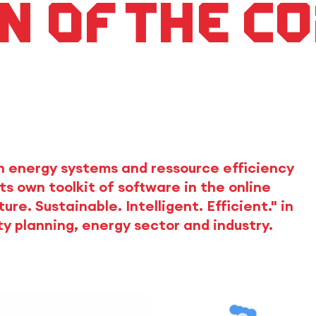
n of the C
n energy systems and ressource efficiency
s own toolkit of software in the online
e. Sustainable. Intelligent. Efficient." in
ty planning, energy sector and industry.