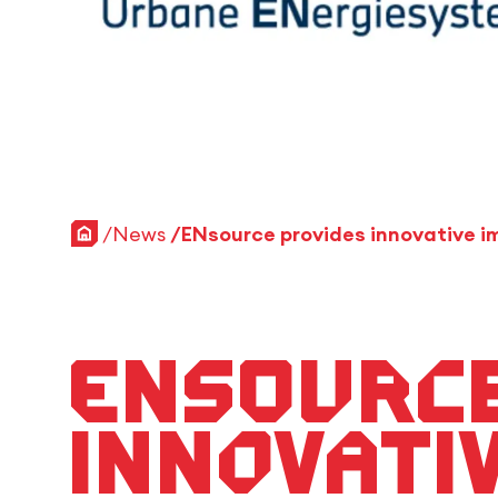
Home
News
ENsource
innovati