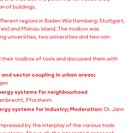
n of buildings.
different regions in Baden-Württemberg: Stuttgart,
is) and Mainau Island. The toolbox was
 universities, two universities and two non-
their toolbox of tools and discussed them with
 and sector coupling in urban areas;
ngen
ergy systems for neighbourhood
Lambrecht, Pforzheim
ergy systems for industry; Moderation:
Dr. Jann
mpressed by the interplay of the various tools