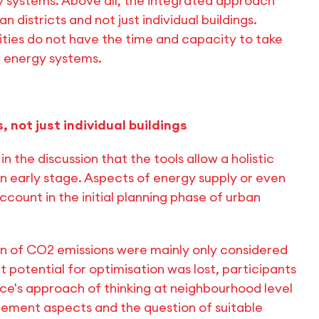
 systems. Above all, the integrated approach
an districts and not just individual buildings.
orities do not have the time and capacity to take
 energy systems.
 not just individual buildings
in the discussion that the tools allow a holistic
 an early stage. Aspects of energy supply or even
ccount in the initial planning phase of urban
n of CO2 emissions were mainly only considered
t potential for optimisation was lost, participants
rce's approach of thinking at neighbourhood level
gement aspects and the question of suitable