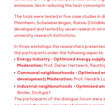
emissions, lies in reducing the heat consumptio
The tools were tested in five case studies in 
Mannheim, Schwieberdingen, Rainau (Ostalbkre
developed and tested by seven research-strong
university research institutions.
In three workshops the researchers presented 
the participants under the following aspects:
Energy industry - Optimized energy supply
Moderation:
Prof. Dieter Hertweck, Reutli
Communal neighbourhoods - Optimised en
development; Moderation:
Prof. Hendrik 
Industrial neighbourhoods - Optimised en
Binder, Stuttgart
The participants of the dialogue forum were i