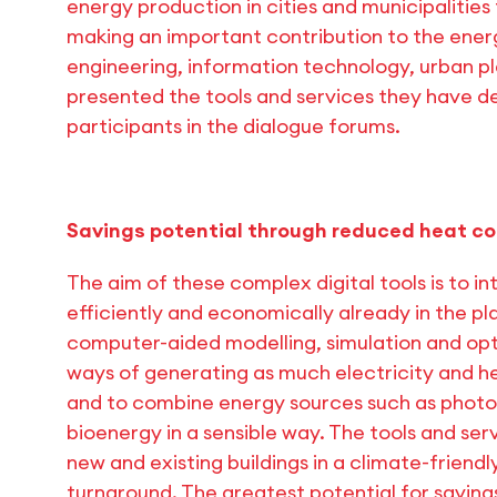
energy production in cities and municipalitie
making an important contribution to the ener
engineering, information technology, urban pl
presented the tools and services they have 
participants in the dialogue forums.
Savings potential through reduced heat c
The aim of these complex digital tools is to 
efficiently and economically already in the pl
computer-aided modelling, simulation and opti
ways of generating as much electricity and h
and to combine energy sources such as photov
bioenergy in a sensible way. The tools and se
new and existing buildings in a climate-friend
turnaround. The greatest potential for saving