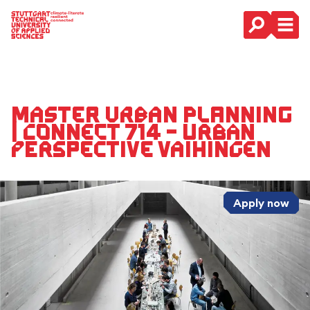
Main Navigation
Master Urban Planning
| CONNECT 714 – URBAN
PERSPECTIVE VAIHINGEN
Apply now