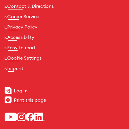
Contact & Directions
Career Service
Privacy Policy
Accessibility
Easy to read
Cookie Settings
Imprint
Log In
Print this page