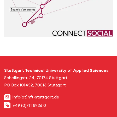
Stuttgart Technical University of Applied Sciences
Schellingstr. 24, 70174 Stuttgart
PO Box 101452, 70013 Stuttgart
info(at)hft-stuttgart.de
+49 (0)711 8926 0