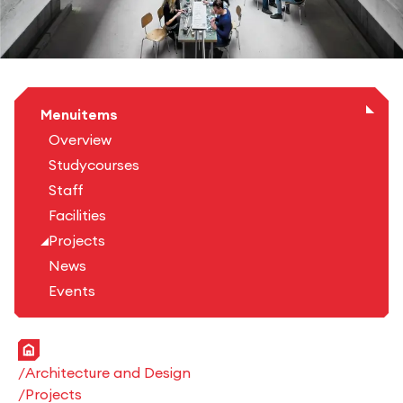
Menuitems
Overview
Studycourses
Staff
Facilities
Projects
News
Events
Home
Architecture and Design
Projects