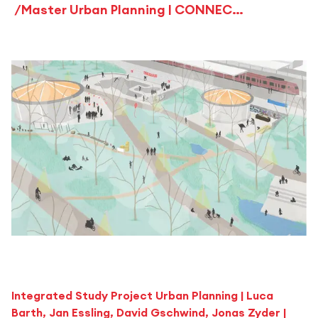
Master Urban Planning | CONNECT 714 – URBAN PERSPECTIVE VAIHINGEN
Integrated Study Project Urban Planning | Luca
Barth, Jan Essling, David Gschwind, Jonas Zyder |