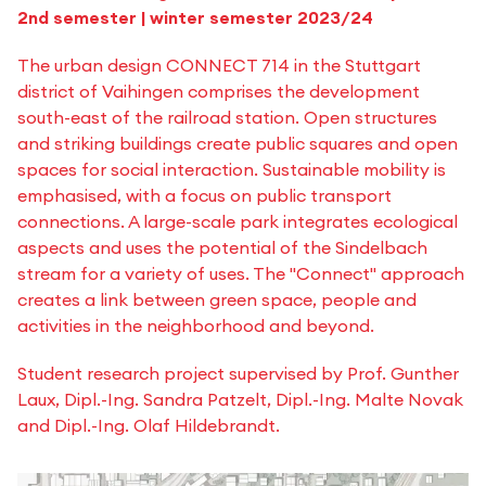
2nd semester | winter semester 2023/24
The urban design CONNECT 714 in the Stuttgart
district of Vaihingen comprises the development
south-east of the railroad station. Open structures
and striking buildings create public squares and open
spaces for social interaction. Sustainable mobility is
emphasised, with a focus on public transport
connections. A large-scale park integrates ecological
aspects and uses the potential of the Sindelbach
stream for a variety of uses. The "Connect" approach
creates a link between green space, people and
activities in the neighborhood and beyond.
Student research project supervised by Prof. Gunther
Laux, Dipl.-Ing. Sandra Patzelt, Dipl.-Ing. Malte Novak
and Dipl.-Ing. Olaf Hildebrandt.