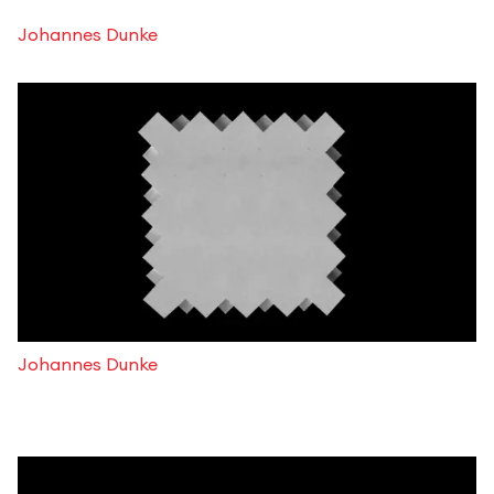
Johannes Dunke
Johannes Dunke