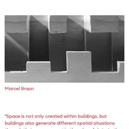
Marcel Braun
"Space is not only created within buildings, but
buildings also generate different spatial situations