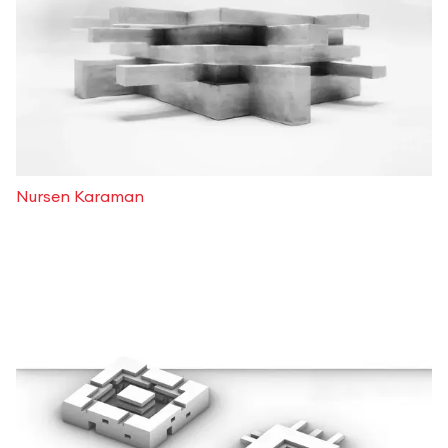
Nursen Karaman