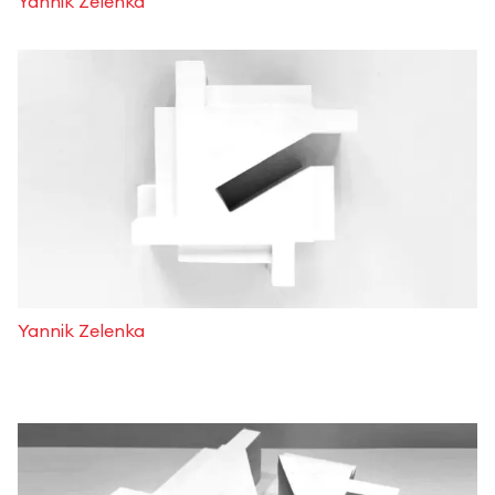
Yannik Zelenka
Yannik Zelenka