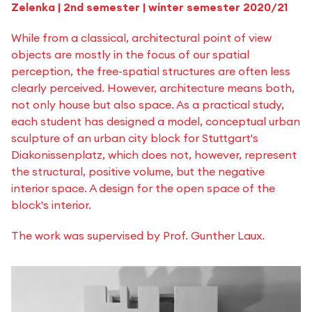
Zelenka | 2nd semester | winter semester 2020/21
While from a classical, architectural point of view
objects are mostly in the focus of our spatial
perception, the free-spatial structures are often less
clearly perceived. However, architecture means both,
not only house but also space. As a practical study,
each student has designed a model, conceptual urban
sculpture of an urban city block for Stuttgart's
Diakonissenplatz, which does not, however, represent
the structural, positive volume, but the negative
interior space. A design for the open space of the
block's interior.
The work was supervised by Prof. Gunther Laux.