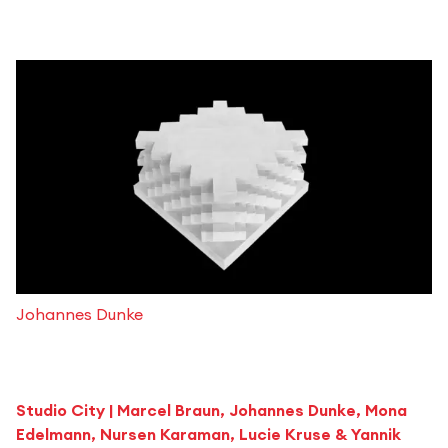
Johannes Dunke
Studio City
| Marcel Braun, Johannes Dunke, Mona
Edelmann, Nursen Karaman, Lucie Kruse & Yannik