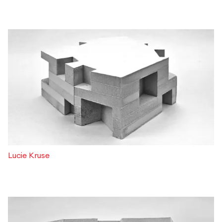
Lucie Kruse