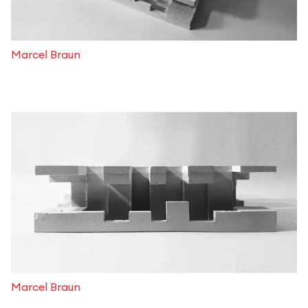
Marcel Braun
Marcel Braun