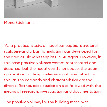
Mona Edelmann
"As a practical study, a model conceptual structural
sculpture and urban formulation was developed for
the area at Diakonissenplatz in Stuttgart. However, in
this case positive volumes weren´t represented and
designed, but the negative interior space, the open
space. A set of design rules was not prescribed for
this, as the demands and characteristics are too
diverse. Rather, case studies on site followed with the
means of research, investigation and documentation.
The positive volume, i.e. the building mass, was