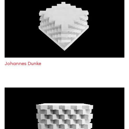
Johannes Dunke