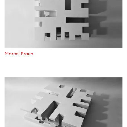
Marcel Braun