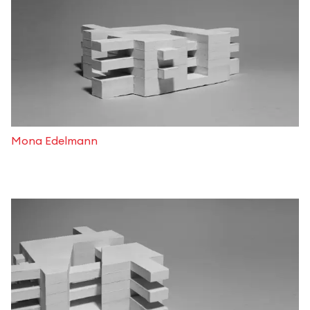
Mona Edelmann