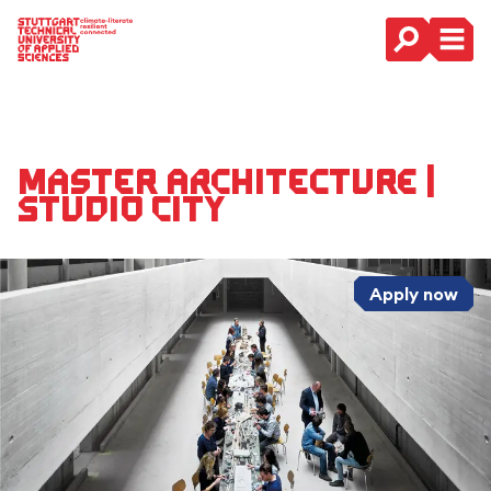
Main Navigation
Master Architecture |
Studio City
Apply now