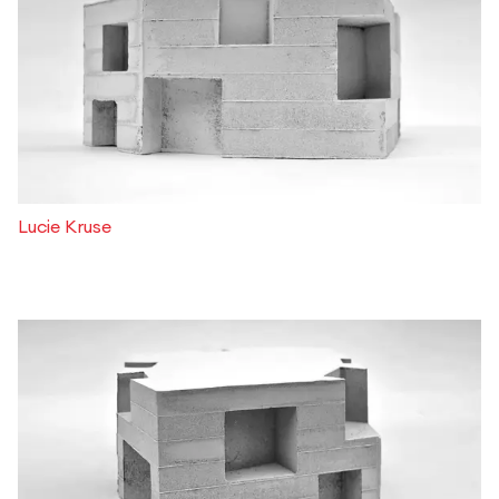
Lucie Kruse