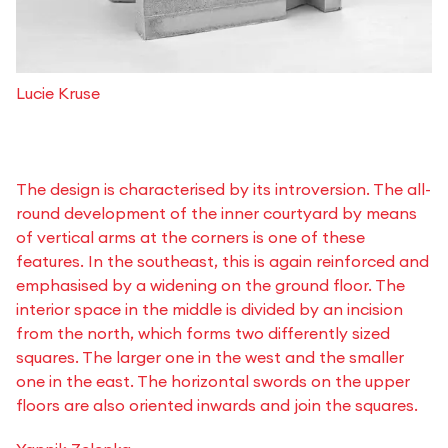
Lucie Kruse
The design is characterised by its introversion. The all-
round development of the inner courtyard by means
of vertical arms at the corners is one of these
features. In the southeast, this is again reinforced and
emphasised by a widening on the ground floor. The
interior space in the middle is divided by an incision
from the north, which forms two differently sized
squares. The larger one in the west and the smaller
one in the east. The horizontal swords on the upper
floors are also oriented inwards and join the squares.