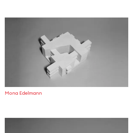
Mona Edelmann