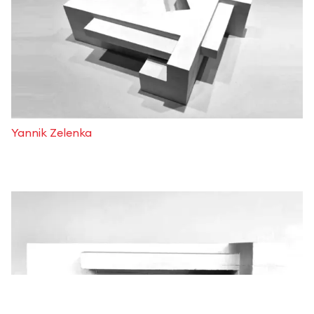
Yannik Zelenka