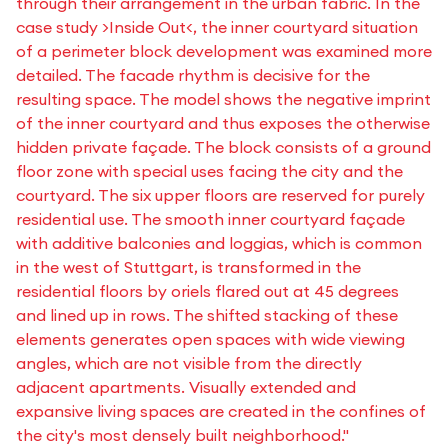
through their arrangement in the urban fabric. In the
case study >Inside Out<, the inner courtyard situation
of a perimeter block development was examined more
detailed. The facade rhythm is decisive for the
resulting space. The model shows the negative imprint
of the inner courtyard and thus exposes the otherwise
hidden private façade. The block consists of a ground
floor zone with special uses facing the city and the
courtyard. The six upper floors are reserved for purely
residential use. The smooth inner courtyard façade
with additive balconies and loggias, which is common
in the west of Stuttgart, is transformed in the
residential floors by oriels flared out at 45 degrees
and lined up in rows. The shifted stacking of these
elements generates open spaces with wide viewing
angles, which are not visible from the directly
adjacent apartments. Visually extended and
expansive living spaces are created in the confines of
the city's most densely built neighborhood."