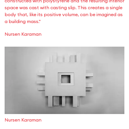
constructed with polystyrene and the resulting interior
space was cast with casting slip. This creates a single
body that, like its positive volume, can be imagined as
a building mass."
Nursen Karaman
Nursen Karaman