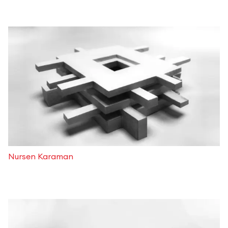
Nursen Karaman