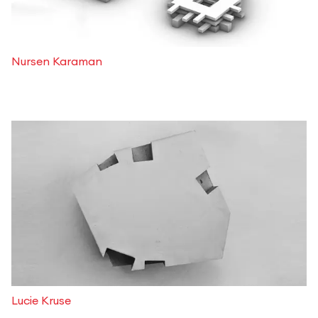
Nursen Karaman
Lucie Kruse