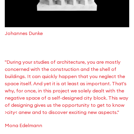
Johannes Dunke
"During your studies of architecture, you are mostly
concerned with the construction and the shell of
buildings. It can quickly happen that you neglect the
space itself. And yet it is at least as important. That's
why, for once, in this project we solely dealt with the
negative space of a self-designed city block. This way
of designing gives us the opportunity to get to know
>city< anew and to discover exciting new aspects."
Mona Edelmann