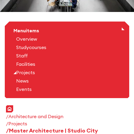
Menuitems
Overview
Studycourses
Staff
Facilities
Projects
News
Events
Home
Architecture and Design
Projects
Master Architecture | Studio City