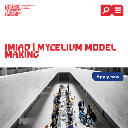
Main Navigation
IMIAD | Mycelium Model
Making
Apply now