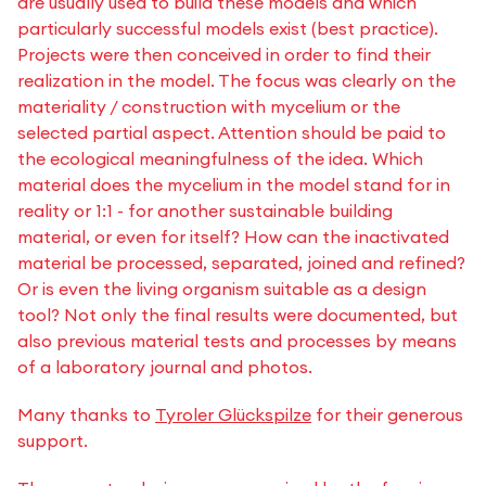
are usually used to build these models and which
particularly successful models exist (best practice).
Projects were then conceived in order to find their
realization in the model. The focus was clearly on the
materiality / construction with mycelium or the
selected partial aspect. Attention should be paid to
the ecological meaningfulness of the idea. Which
material does the mycelium in the model stand for in
reality or 1:1 - for another sustainable building
material, or even for itself? How can the inactivated
material be processed, separated, joined and refined?
Or is even the living organism suitable as a design
tool? Not only the final results were documented, but
also previous material tests and processes by means
of a laboratory journal and photos.
Many thanks to
Tyroler Glückspilze
for their generous
support.