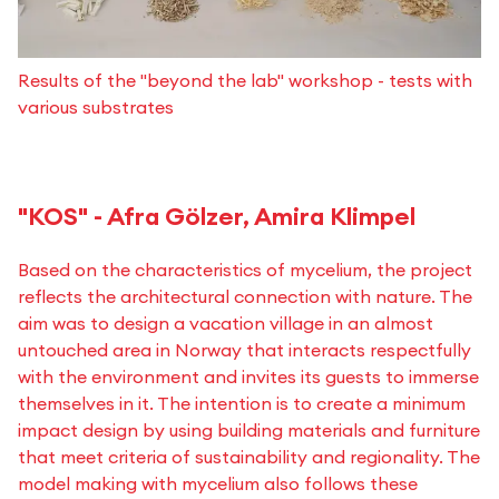
Results of the "beyond the lab" workshop - tests with
various substrates
"KOS" - Afra Gölzer, Amira Klimpel
Based on the characteristics of mycelium, the project
reflects the architectural connection with nature. The
aim was to design a vacation village in an almost
untouched area in Norway that interacts respectfully
with the environment and invites its guests to immerse
themselves in it. The intention is to create a minimum
impact design by using building materials and furniture
that meet criteria of sustainability and regionality. The
model making with mycelium also follows these