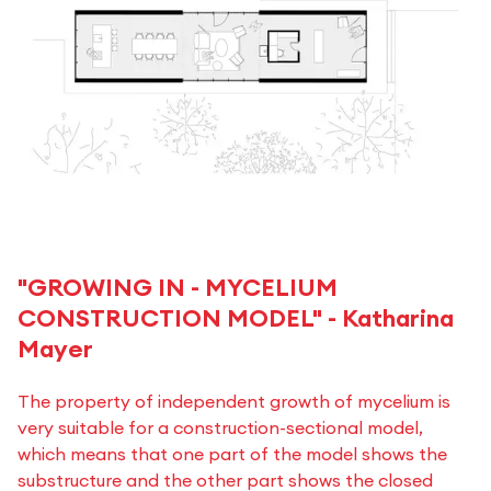
"GROWING IN - MYCELIUM
CONSTRUCTION MODEL" - Katharina
Mayer
The property of independent growth of mycelium is
very suitable for a construction-sectional model,
which means that one part of the model shows the
substructure and the other part shows the closed