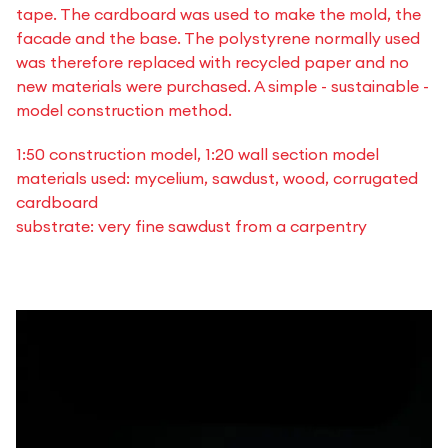
tape. The cardboard was used to make the mold, the
facade and the base. The polystyrene normally used
was therefore replaced with recycled paper and no
new materials were purchased. A simple - sustainable -
model construction method.
1:50 construction model, 1:20 wall section model
materials used: mycelium, sawdust, wood, corrugated
cardboard
substrate: very fine sawdust from a carpentry