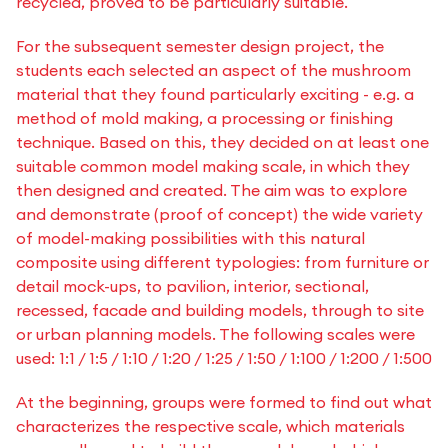
recycled, proved to be particularly suitable.
For the subsequent semester design project, the
students each selected an aspect of the mushroom
material that they found particularly exciting - e.g. a
method of mold making, a processing or finishing
technique. Based on this, they decided on at least one
suitable common model making scale, in which they
then designed and created. The aim was to explore
and demonstrate (proof of concept) the wide variety
of model-making possibilities with this natural
composite using different typologies: from furniture or
detail mock-ups, to pavilion, interior, sectional,
recessed, facade and building models, through to site
or urban planning models. The following scales were
used: 1:1 / 1:5 / 1:10 / 1:20 / 1:25 / 1:50 / 1:100 / 1:200 / 1:500
At the beginning, groups were formed to find out what
characterizes the respective scale, which materials