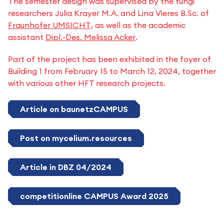
The semester design was supervised by the fungi
researchers Julia Krayer M.A. and Lina Vieres B.Sc. of
Fraunhofer UMSICHT
, as well as the academic
assistant
Dipl.-Des. Melissa Acker
.
Part of the project has been exhibited in the foyer of
Building 1 from February 15 to March 12, 2024, together
with various other HFT research projects.
Article on baunetzCAMPUS
Post on mycelium.resources
Article in DBZ 04/2024
competitionline CAMPUS Award 2025