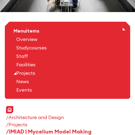
Menuitems
Overview
Studycourses
Staff
Facilities
Projects
News
Events
Home
Architecture and Design
Projects
IMIAD | Mycelium Model Making