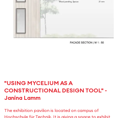
"USING MYCELIUM AS A
CONSTRUCTIONAL DESIGN TOOL" -
Janina Lamm
The exhibition pavilion is located on campus of
Hochschule für Technik. It is giving a space to exhibit