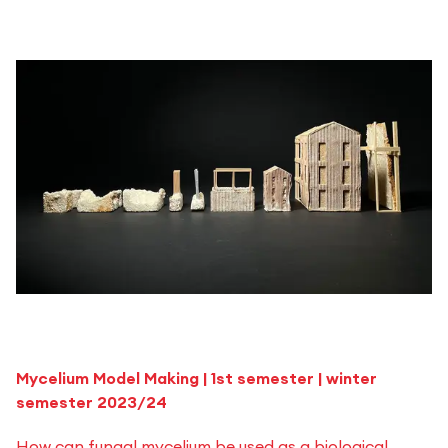
Mycelium Model Making | 1st semester | winter
semester 2023/24
How can fungal mycelium be used as a biological