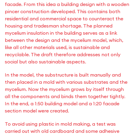
facade. From this idea a building design with a wooden
pincer construction developed. This contains both
residential and commercial space to counteract the
housing and tradesman shortage. The planned
mycelium insulation in the building serves as a link
between the design and the mycelium model, which,
like all other materials used, is sustainable and
recyclable. The draft therefore addresses not only
social but also sustainable aspects.
In the model, the substructure is built manually and
then placed in a mold with various substrates and the
mycelium. Now the mycelium grows by itself through
all the components and binds them together tightly.
In the end, a 1:50 building model and a 1:20 facade
section model were created.
To avoid using plastic in mold making, a test was
carried out with old cardboard and some adhesive