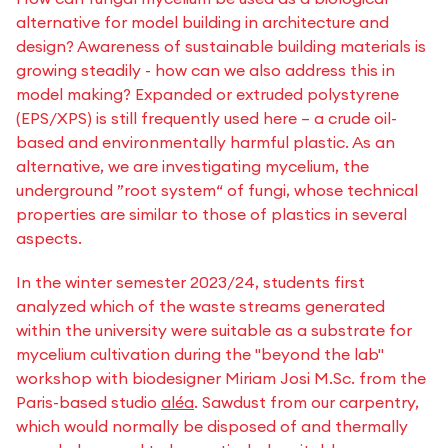
alternative for model building in architecture and
design? Awareness of sustainable building materials is
growing steadily - how can we also address this in
model making? Expanded or extruded polystyrene
(EPS/XPS) is still frequently used here – a crude oil-
based and environmentally harmful plastic. As an
alternative, we are investigating mycelium, the
underground ”root system“ of fungi, whose technical
properties are similar to those of plastics in several
aspects.
In the winter semester 2023/24, students first
analyzed which of the waste streams generated
within the university were suitable as a substrate for
mycelium cultivation during the "beyond the lab"
workshop with biodesigner Miriam Josi M.Sc. from the
Paris-based studio
aléa
. Sawdust from our carpentry,
which would normally be disposed of and thermally