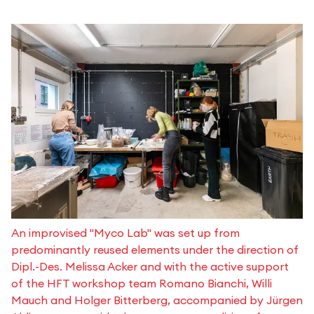
An improvised "Myco Lab" was set up from
predominantly reused elements under the direction of
Dipl.-Des. Melissa Acker and with the active support
of the HFT workshop team Romano Bianchi, Willi
Mauch and Holger Bitterberg, accompanied by Jürgen