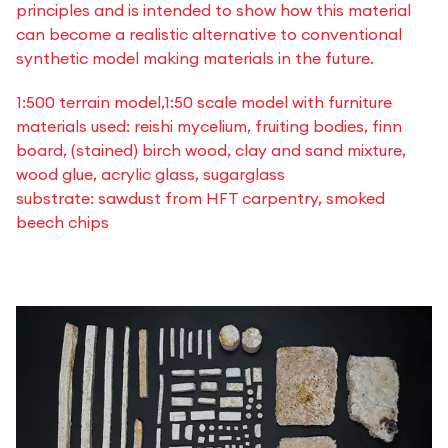
principles and is intended to show how this material
can become a realistic alternative to conventional
synthetic model making materials in the future.
1:500 terrain model,1:50 scale model with furniture
materials used: reishi mycelium, fruiting bodies, finn
board, (stained) birch wood, clay and sand mixture,
wood glue, acrylic glass, sugarglass
substrate: sawdust from HFT carpentry, smoked
beech chips