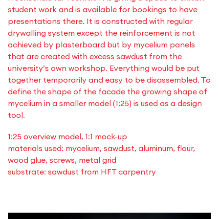
student work and is available for bookings to have
presentations there. It is constructed with regular
drywalling system except the reinforcement is not
achieved by plasterboard but by mycelium panels
that are created with excess sawdust from the
university’s own workshop. Everything would be put
together temporarily and easy to be disassembled. To
define the shape of the facade the growing shape of
mycelium in a smaller model (1:25) is used as a design
tool.
1:25 overview model, 1:1 mock-up
materials used: mycelium, sawdust, aluminum, flour,
wood glue, screws, metal grid
substrate: sawdust from HFT carpentry