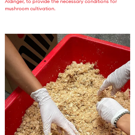
Aldinger, to provide the necessary conditions for
mushroom cultivation.