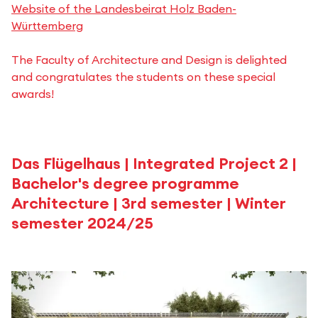
Website of the Landesbeirat Holz Baden-
Württemberg
The Faculty of Architecture and Design is delighted
and congratulates the students on these special
awards!
Das Flügelhaus | Integrated Project 2 |
Bachelor's degree programme
Architecture | 3rd semester | Winter
semester 2024/25