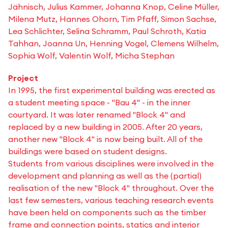
Jähnisch, Julius Kammer, Johanna Knop, Celine Müller,
Milena Mutz, Hannes Ohorn, Tim Pfaff, Simon Sachse,
Lea Schlichter, Selina Schramm, Paul Schroth, Katia
Tahhan, Joanna Un, Henning Vogel, Clemens Wilhelm,
Sophia Wolf, Valentin Wolf, Micha Stephan
Project
In 1995, the first experimental building was erected as
a student meeting space - "Bau 4" - in the inner
courtyard. It was later renamed "Block 4" and
replaced by a new building in 2005. After 20 years,
another new "Block 4" is now being built. All of the
buildings were based on student designs.
Students from various disciplines were involved in the
development and planning as well as the (partial)
realisation of the new "Block 4" throughout. Over the
last few semesters, various teaching research events
have been held on components such as the timber
frame and connection points, statics and interior