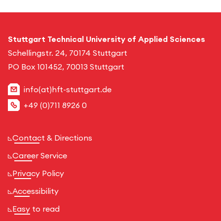
Stuttgart Technical University of Applied Sciences
Schellingstr. 24, 70174 Stuttgart
PO Box 101452, 70013 Stuttgart
info(at)hft-stuttgart.de
+49 (0)711 8926 0
Contact & Directions
Career Service
Privacy Policy
Accessibility
Easy to read