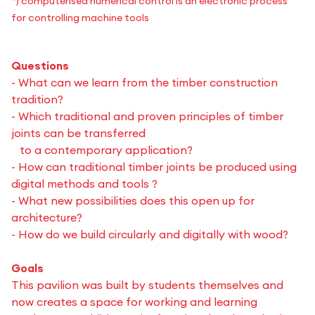
*) computerised numerical control is an electronic process
for controlling machine tools
Questions
- What can we learn from the timber construction
tradition?
- Which traditional and proven principles of timber
joints can be transferred
to a contemporary application?
- How can traditional timber joints be produced using
digital methods and tools ?
- What new possibilities does this open up for
architecture?
- How do we build circularly and digitally with wood?
Goals
This pavilion was built by students themselves and
now creates a space for working and learning