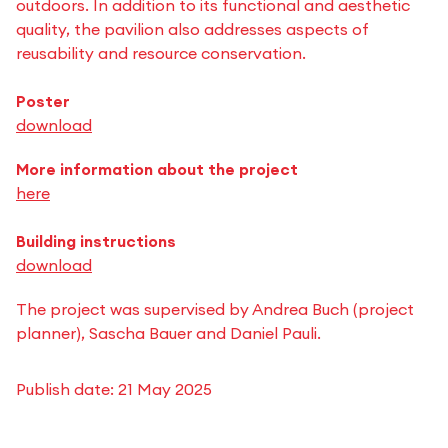
outdoors. In addition to its functional and aesthetic
quality, the pavilion also addresses aspects of
reusability and resource conservation.
Poster
download
More information about the project
here
Building instructions
download
The project was supervised by Andrea Buch (project
planner), Sascha Bauer and Daniel Pauli.
Publish date:
21 May 2025