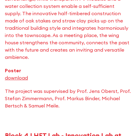
water collection system enable a self-sufficient
supply. The innovative half-timbered construction
made of oak stakes and straw clay picks up on the
traditional building style and integrates harmoniously
into the townscape. As a meeting place, the wing
house strengthens the community, connects the past
with the future and creates an inviting and versatile
ambience.
Poster
download
The project was supervised by Prof. Jens Oberst, Prof.
Stefan Zimmermann, Prof. Markus Binder, Michael
Bertsch & Samuel Meile.
Block 4 | HFT.Lab - Innovation Lab at