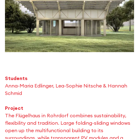
Students
Anna-Maria Edlinger, Lea-Sophie Nitsche & Hannah
Schmid
Project
The Flügelhaus in Rohrdorf combines sustainability,
flexibility and tradition. Large folding-sliding windows
open up the multifunctional building to its
surroundings, while transparent PV modules and a