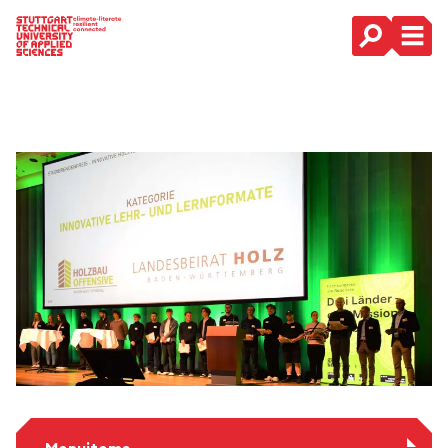
Main Navigation