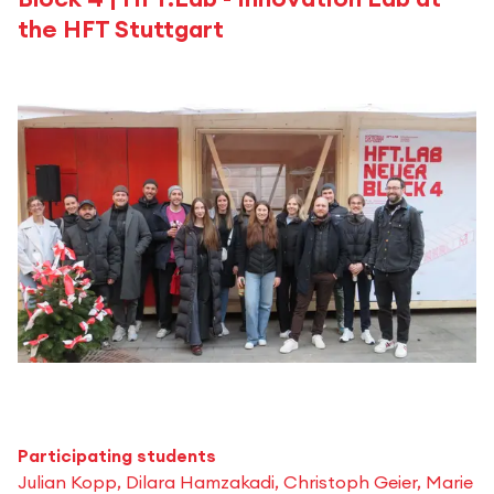
the HFT Stuttgart
Participating students
Julian Kopp, Dilara Hamzakadi, Christoph Geier, Marie