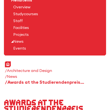
Menuitems
Overview
Studycourses
Staff
Facilities
Projects
News
Events
Home
Architecture and Design
News
Awards at the Studierendenpreis Holzbau Baden-Württemberg 2025
Awards at the
Studierendenpreis