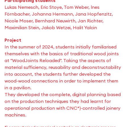
Participating students
Lukas Nemesch, Eric Stoye, Tom Weber, lnes
Förnbacher, Johanna Hermann, Jana Hopfenzitz,
Nicole Moser, Bernhard Neuwirth, Jan Richter,
Maximilian Stein, Jakob Wetzei, Halit Yalcin
Project
In the summer of 2024, students initially familiarised
themselves with the basics of traditional wood joints
at "WoodJoints Reloaded". Taking the aspects of
material sufficiency, reusability and deconstructability
into account, the students further developed the
wood-wood connections in order to implement them
in a pavilion.
They developed the complete, digital planning based
on the production techniques they had learnt for
operational production with CNC*)-controlled joinery
machines.