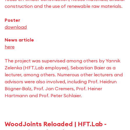
construction and the use of renewable raw materials.
Poster
download
News article
here
The project was supervised among others by Yannik
Zelenka (HFT.Lab employee), Sebastian Baier as a
lecturer, among others. Numerous other lecturers and
advisors were also involved, including Prof. Heidrun
Bögner-Balz, Prof. Jan Cremers, Prof. Heiner
Hartmann and Prof. Peter Schlaier.
WoodJoints Reloaded | HFT.Lab -