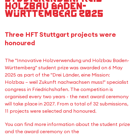
Holzbau Baden-
Württemberg 2025
Three HFT Stuttgart projects were
honoured
The "Innovative Holzverwendung und Holzbau Baden-
Württemberg" student prize was awarded on 6 May
2025 as part of the "Drei Länder, eine Mission:
Holzbau – weil Zukunft nachwachsen muss!" specialist
congress in Friedrichshafen. The competition is
organised every two years - the next award ceremony
will take place in 2027. From a total of 32 submissions,
11 projects were selected and honoured.
You can find more information about the student prize
and the award ceremony on the