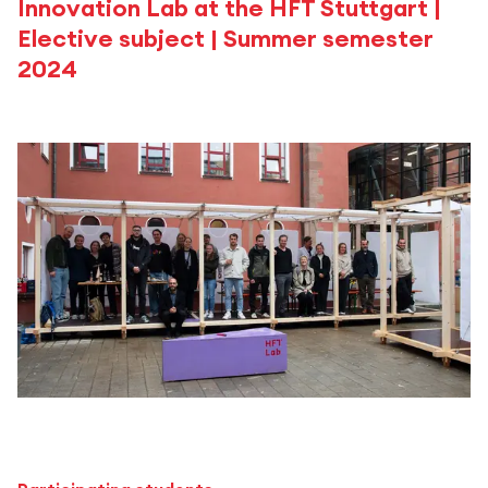
Innovation Lab at the HFT Stuttgart |
Elective subject | Summer semester
2024