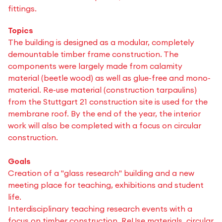
fittings.
Topics
The building is designed as a modular, completely
demountable timber frame construction. The
components were largely made from calamity
material (beetle wood) as well as glue-free and mono-
material. Re-use material (construction tarpaulins)
from the Stuttgart 21 construction site is used for the
membrane roof. By the end of the year, the interior
work will also be completed with a focus on circular
construction.
Goals
Creation of a "glass research" building and a new
meeting place for teaching, exhibitions and student
life.
Interdisciplinary teaching research events with a
focus on timber construction, ReUse materials, circular