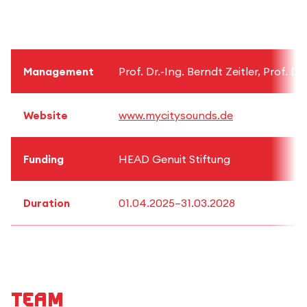
Management
Prof. Dr.-Ing. Berndt Zeitler, Prof. 
Website
www.mycitysounds.de
Funding
HEAD Genuit Stiftung
Duration
01.04.2025–31.03.2028
Team