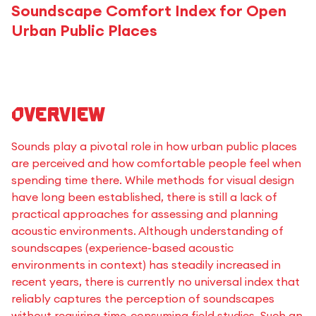
Soundscape Comfort Index for Open
Urban Public Places
Overview
Sounds play a pivotal role in how urban public places
are perceived and how comfortable people feel when
spending time there. While methods for visual design
have long been established, there is still a lack of
practical approaches for assessing and planning
acoustic environments. Although understanding of
soundscapes (experience-based acoustic
environments in context) has steadily increased in
recent years, there is currently no universal index that
reliably captures the perception of soundscapes
without requiring time-consuming field studies. Such an