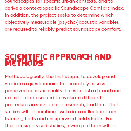
soundscapes for specific urban contexts, and to
derive a context-specific Soundscape Comfort Index.
In addition, the project seeks to determine which
objectively measurable (psycho-)acoustic variables
are required to reliably predict soundscape comfort.
Scientific approach and
methods
Methodologically, the first step is to develop and
validate a questionnaire to accurately assess
perceived acoustic quality. To establish a broad and
robust data basis and to evaluate different
procedures in soundscape research, traditional field
studies will be combined with data collection from
listening tests and unsupervised field studies. For
these unsupervised studies, a web platform will be