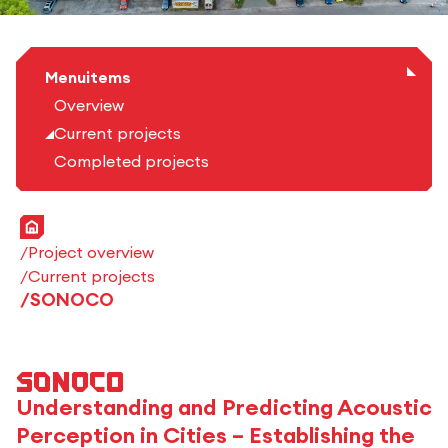
Menuitems
Overview
Current projects
Completed projects
Home
Project overview
Current projects
SONOCO
SONOCO
Understanding and Predicting Acoustic
Perception in Cities – Establishing the