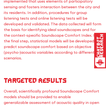
implemented that uses elements of participatory
sensing and fosters interaction between the city and
its residents. In addition, procedures for group
listening tests and online listening tests will be
developed and validated. The data collected will form
the basis for identifying ideal soundscapes and for
the context-specific Soundscape Comfort Index. In
Research
Chatbot
the final step, statistical models will be developed to
predict soundscape comfort based on objective
(psycho-)acoustic variables according to different use
scenarios.
Targeted results
Overall, scientifically profound Soundscape Comfort
models should be provided to enable
generalizable assessment of acoustic quality in open