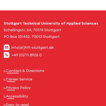
Stuttgart Technical University of Applied Sciences
Schellingstr. 24, 70174 Stuttgart
PO Box 101452, 70013 Stuttgart
info(at)hft-stuttgart.de
+49 (0)711 8926 0
Contact & Directions
Career Service
Privacy Policy
Accessibility
Easy to read