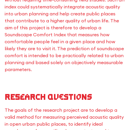
index could systematically integrate acoustic quality
into urban planning and help create public places
that contribute to a higher quality of urban life. The
aim of this project is therefore to develop a
Soundscape Comfort Index that measures how
comfortable people feel in a given place and how
likely they are to visit it. The prediction of soundscape
comfort is intended to be practically related to urban
planning and based solely on objectively measurable
parameters.
Research questions
The goals of the research project are to develop a
valid method for measuring perceived acoustic quality
in open urban public places, to identify ideal