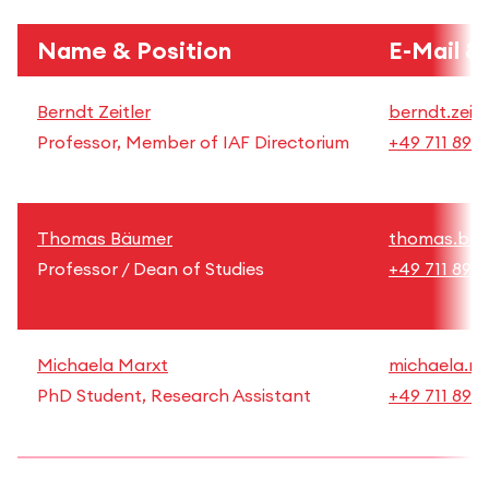
Name & Position
E-Mail &
Berndt Zeitler
berndt.zeitl
Professor, Member of IAF Directorium
+49 711 892
Thomas Bäumer
thomas.bae
Professor / Dean of Studies
+49 711 892
Michaela Marxt
michaela.ma
PhD Student, Research Assistant
+49 711 892