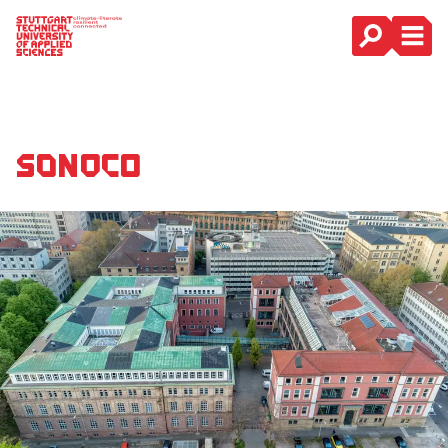
Main Navigation
SONOCO