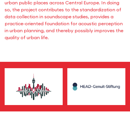
urban public places across Central Europe. In doing
so, the project contributes to the standardization of
data collection in soundscape studies, provides a
practice-oriented foundation for acoustic perception
in urban planning, and thereby possibly improves the
quality of urban life.