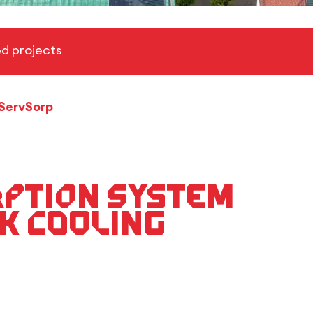
d projects
ServSorp
rption system
k cooling