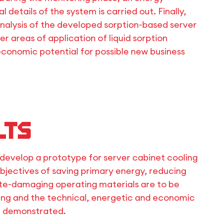
 details of the system is carried out. Finally,
lysis of the developed sorption-based server
r areas of application of liquid sorption
economic potential for possible new business
lts
to develop a prototype for server cabinet cooling
objectives of saving primary energy, reducing
ate-damaging operating materials are to be
ing and the technical, energetic and economic
be demonstrated.