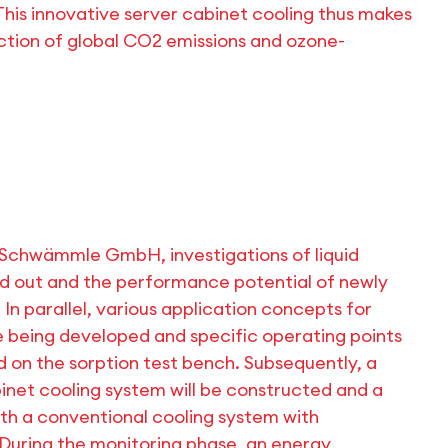
This innovative server cabinet cooling thus makes
uction of global CO2 emissions and ozone-
 Schwämmle GmbH, investigations of liquid
ied out and the performance potential of newly
 In parallel, various application concepts for
e being developed and specific operating points
 on the sorption test bench. Subsequently, a
inet cooling system will be constructed and a
h a conventional cooling system with
. During the monitoring phase, an energy