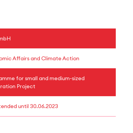
GmbH
nomic Affairs and Climate Action
ramme for small and medium-sized
ration Project
xtended until 30.06.2023