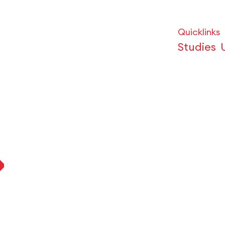
Quicklinks
Studies
p