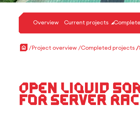
Overview
Current projects
Complete
Home
Project overview
Completed projects
Open liquid so
for server rac