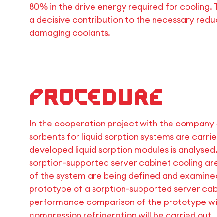
80% in the drive energy required for cooling. 
a decisive contribution to the necessary red
damaging coolants.
Procedure
In the cooperation project with the company
sorbents for liquid sorption systems are carr
developed liquid sorption modules is analysed.
sorption-supported server cabinet cooling ar
of the system are being defined and examined
prototype of a sorption-supported server cab
performance comparison of the prototype wit
compression refrigeration will be carried out