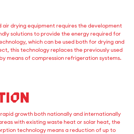
d air drying equipment requires the development
dly solutions to provide the energy required for
 technology, which can be used both for drying and
ject, this technology replaces the previously used
 by means of compression refrigeration systems.
tion
rapid growth both nationally and internationally
 areas with existing waste heat or solar heat, the
 sorption technology means a reduction of up to