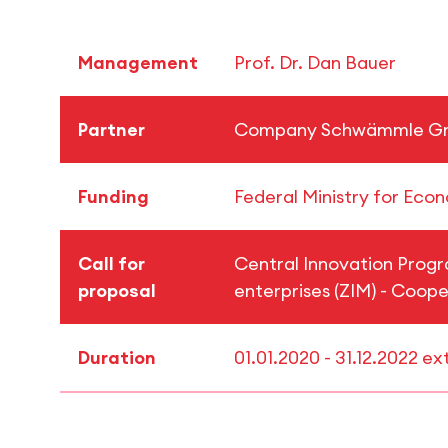
Management
Prof. Dr. Dan Bauer
Partner
Company Schwämmle 
Funding
Federal Ministry for Eco
Call for
Central Innovation Prog
proposal
enterprises (ZIM) - Coope
Duration
01.01.2020 - 31.12.2022 e