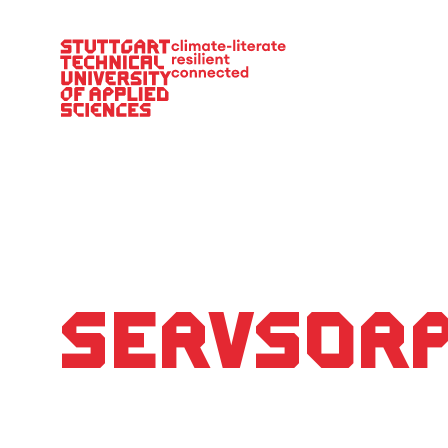
Main Navigation
ServSor