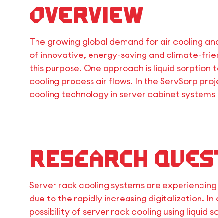
Overview
The growing global demand for air cooling an
of innovative, energy-saving and climate-frien
this purpose. One approach is liquid sorption
cooling process air flows. In the ServSorp pro
cooling technology in server cabinet systems
Research Ques
Server rack cooling systems are experiencing 
due to the rapidly increasing digitalization. In
possibility of server rack cooling using liquid