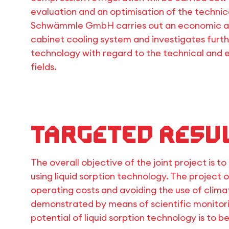
evaluation and an optimisation of the technical
Schwämmle GmbH carries out an economic ana
cabinet cooling system and investigates furthe
technology with regard to the technical and 
fields.
Targeted resu
The overall objective of the joint project is 
using liquid sorption technology. The project 
operating costs and avoiding the use of clim
demonstrated by means of scientific monitor
potential of liquid sorption technology is to 