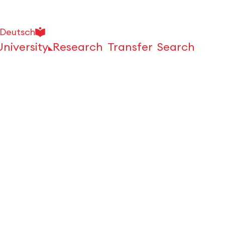
Deutsch
University
Research
Transfer
Search
Open