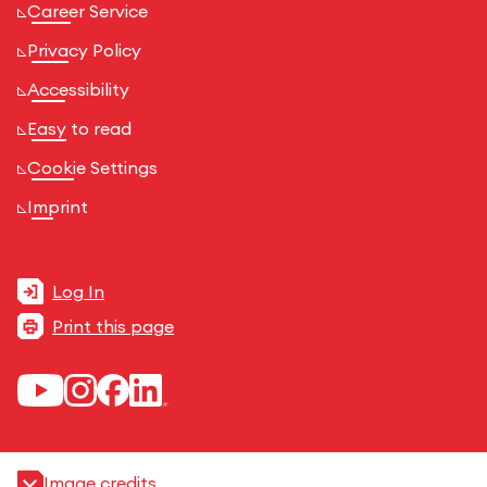
Career Service
Privacy Policy
Accessibility
Easy to read
Cookie Settings
Imprint
Log In
Print this page
Image credits