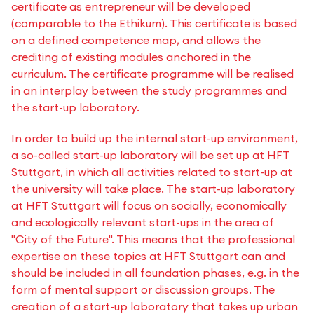
certificate as entrepreneur will be developed
(comparable to the Ethikum). This certificate is based
on a defined competence map, and allows the
crediting of existing modules anchored in the
curriculum. The certificate programme will be realised
in an interplay between the study programmes and
the start-up laboratory.
In order to build up the internal start-up environment,
a so-called start-up laboratory will be set up at HFT
Stuttgart, in which all activities related to start-up at
the university will take place. The start-up laboratory
at HFT Stuttgart will focus on socially, economically
and ecologically relevant start-ups in the area of
"City of the Future". This means that the professional
expertise on these topics at HFT Stuttgart can and
should be included in all foundation phases, e.g. in the
form of mental support or discussion groups. The
creation of a start-up laboratory that takes up urban