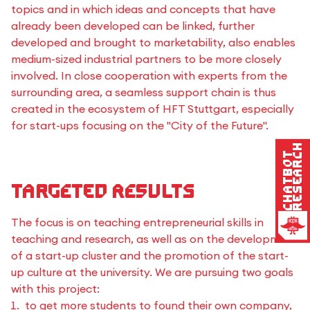
topics and in which ideas and concepts that have
already been developed can be linked, further
developed and brought to marketability, also enables
medium-sized industrial partners to be more closely
involved. In close cooperation with experts from the
surrounding area, a seamless support chain is thus
created in the ecosystem of HFT Stuttgart, especially
for start-ups focusing on the "City of the Future".
Research
Chatbot
Targeted results
The focus is on teaching entrepreneurial skills in
teaching and research, as well as on the development
of a start-up cluster and the promotion of the start-
up culture at the university. We are pursuing two goals
with this project:
to get more students to found their own company,