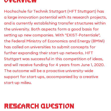
Overview
Hochschule für Technik Stuttgart (HFT Stuttgart) has
a large innovation potential with its research projects,
and is currently establishing transfer structures within
the university. Both aspects form a good basis for
setting up new companies. With "EXIST-Potentiale",
the Federal Ministry of Economics and Energy (BMWi)
has called on universities to submit concepts for
further expanding their start-up networks. HFT
Stuttgart was successful in this competition of ideas,
and will receive funding for 4 years from June 1, 2020.
The outcome will be a proactive university-wide
support for start-ups, accompanied by a creative
start-up milieu.
Research question