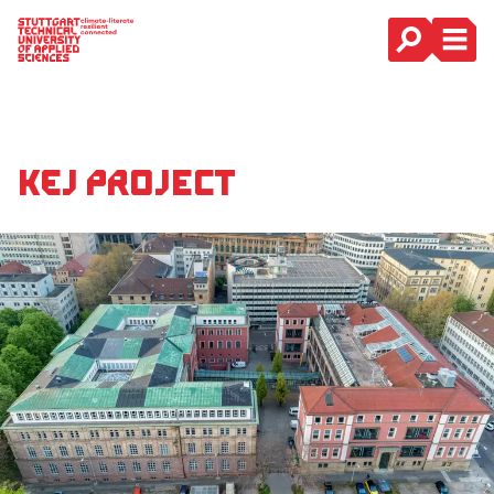
Main Navigation
KEJ Project