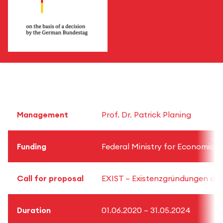
Management
Prof. Dr. Patrick Planing
Funding
Federal Ministry for Economic A
Call for proposal
EXIST – Existenzgründungen aus 
Duration
01.06.2020 – 31.05.2024