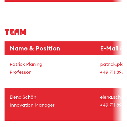
Team
Name & Position
E-Mail &
Patrick Planing
patrick.plan
Professor
+49 711 892
Elena Schön
elena.schoe
Innovation Manager
+49 711 8926