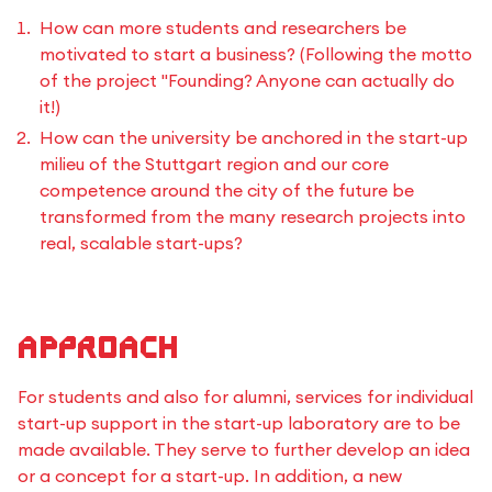
How can more students and researchers be
motivated to start a business? (Following the motto
of the project "Founding? Anyone can actually do
it!)
How can the university be anchored in the start-up
milieu of the Stuttgart region and our core
competence around the city of the future be
transformed from the many research projects into
real, scalable start-ups?
Approach
For students and also for alumni, services for individual
start-up support in the start-up laboratory are to be
made available. They serve to further develop an idea
or a concept for a start-up. In addition, a new