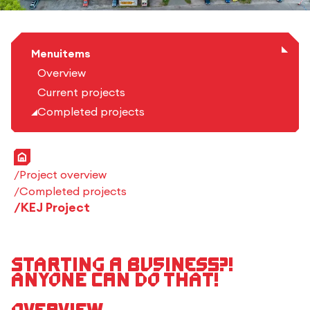
Menuitems
Overview
Current projects
Completed projects
Home
Project overview
Completed projects
KEJ Project
Starting a business?!
Anyone can do that!