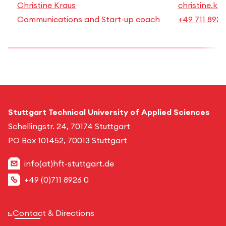
Christine Kraus
christine.kr
Communications and Start-up coach
+49 711 8926
Stuttgart Technical University of Applied Sciences
Schellingstr. 24, 70174 Stuttgart
PO Box 101452, 70013 Stuttgart
info(at)hft-stuttgart.de
+49 (0)711 8926 0
Contact & Directions