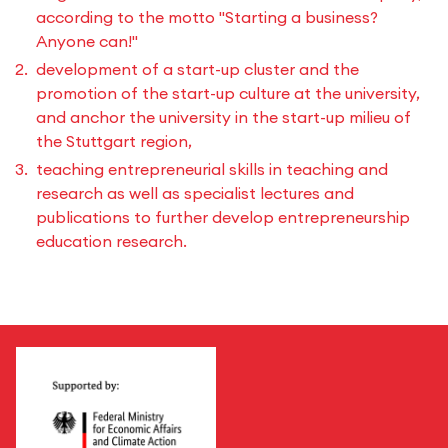
according to the motto "Starting a business?
Anyone can!"
development of a start-up cluster and the
promotion of the start-up culture at the university,
and anchor the university in the start-up milieu of
the Stuttgart region,
teaching entrepreneurial skills in teaching and
research as well as specialist lectures and
publications to further develop entrepreneurship
education research.