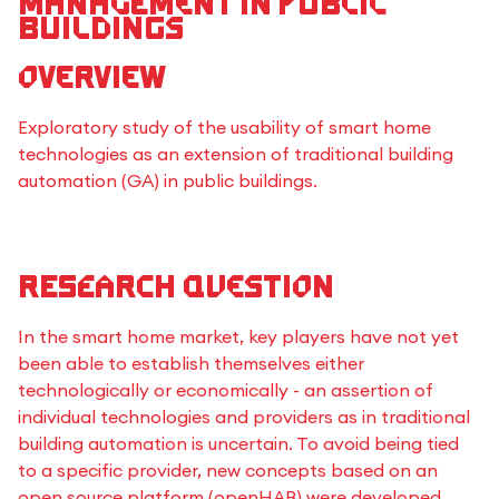
management in public
buildings
Overview
Exploratory study of the usability of smart home
technologies as an extension of traditional building
automation (GA) in public buildings.
Research Question
In the smart home market, key players have not yet
been able to establish themselves either
technologically or economically - an assertion of
individual technologies and providers as in traditional
building automation is uncertain. To avoid being tied
to a specific provider, new concepts based on an
open source platform (openHAB) were developed.