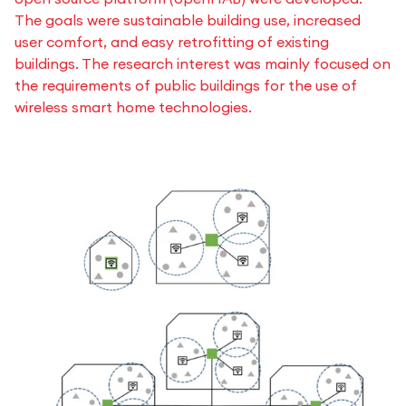
The goals were sustainable building use, increased
user comfort, and easy retrofitting of existing
buildings. The research interest was mainly focused on
the requirements of public buildings for the use of
wireless smart home technologies.