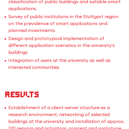
classification of public buildings and suitable smart
applications.
Survey of public institutions in the Stuttgart region
on the prevalence of smart applications and
planned investments
Design and prototypical implementation of
different application scenarios in the university's
buildings
Integration of users at the university as well as
interested communities
Results
Establishment of a client-server structure as a
research environment; networking of selected
buildings at the university and installation of approx.
120 sensors and actuators; concept and prototype