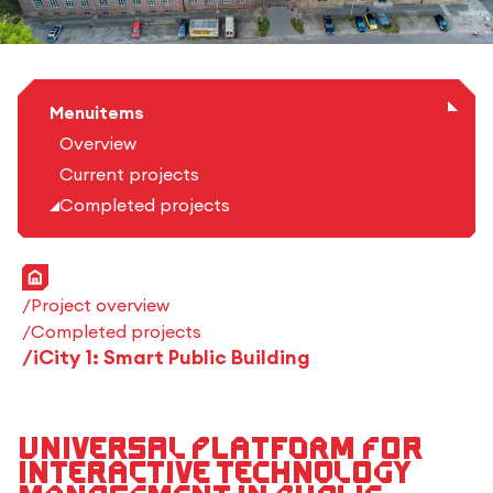
Menuitems
Overview
Current projects
Completed projects
Home
Project overview
Completed projects
iCity 1: Smart Public Building
Universal platform for
interactive technology