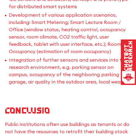
for distributed smart systems
Development of various application scenarios,
including: Smart Metering; Smart Lecture Room /
Office (window status, heating control, occupancy
sensor, room climate, CO2 traffic light, user
Research
feedback, tablet with user interface, etc.); Room
Chatbot
Occupancy (estimation of room occupancy)
Integration of further sensors and services into the
research environment, e.g. parking sensor on
campus, occupancy of the neighboring parking
garage, air quality in the outdoor area, local weather
Conclusio
Public institutions often use buildings as tenants or do
not have the resources to retrofit their building stock