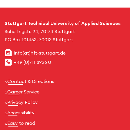
Stuttgart Technical University of Applied Sciences
Schellingstr. 24, 70174 Stuttgart
PO Box 101452, 70013 Stuttgart
info(at)hft-stuttgart.de
+49 (0)711 8926 0
Contact & Directions
Career Service
Privacy Policy
Accessibility
Easy to read