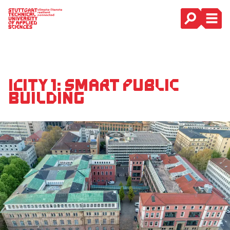
Main Navigation
iCity 1: Smart Public
Building