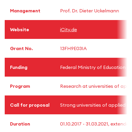
Management
Prof. Dr. Dieter Uckelmann
Website
iCity.de
Grant No.
13FH9E03IA
Funding
Federal Ministry of Education 
Program
Research at universities of appl
Call for proposal
Strong universities of applied s
Duration
01.10.2017 - 31.03.2021, extended 