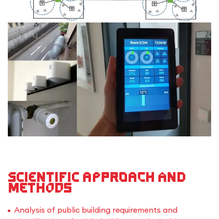
Scientific approach and
methods
Analysis of public building requirements and