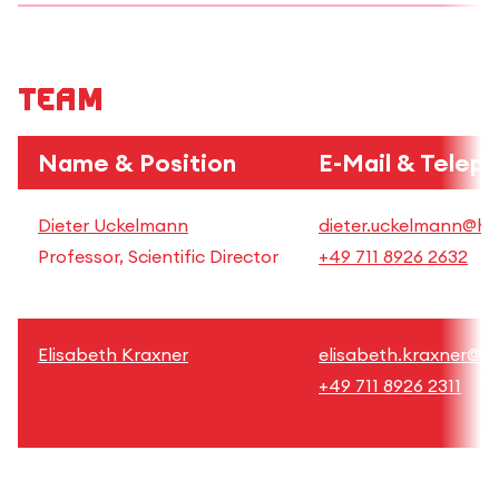
Team
Name & Position
E-Mail & Telep
Dieter Uckelmann
dieter.uckelmann@hft
Professor, Scientific Director
+49 711 8926 2632
Elisabeth Kraxner
elisabeth.kraxner@hf
+49 711 8926 2311