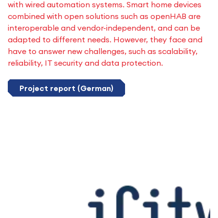
with wired automation systems. Smart home devices
combined with open solutions such as openHAB are
interoperable and vendor-independent, and can be
adapted to different needs. However, they face and
have to answer new challenges, such as scalability,
reliability, IT security and data protection.
Project report (German)