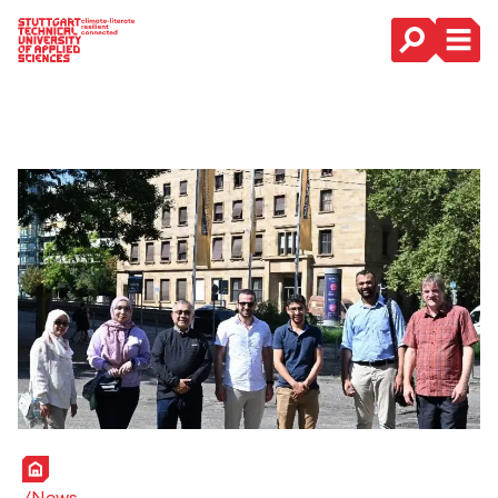
Main Navigation
Home
News