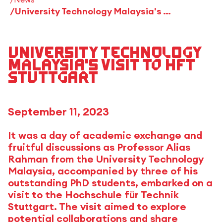
University Technology Malaysia's Visit to HFT Stuttgart
University Technology
Malaysia's Visit to HFT
Stuttgart
September 11, 2023
It was a day of academic exchange and
fruitful discussions as Professor Alias
Rahman from the University Technology
Malaysia, accompanied by three of his
outstanding PhD students, embarked on a
visit to the Hochschule für Technik
Stuttgart. The visit aimed to explore
potential collaborations and share