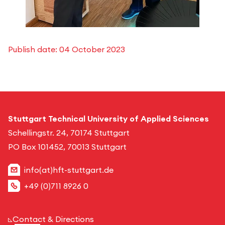
Publish date:
04 October 2023
Stuttgart Technical University of Applied Sciences
Schellingstr. 24, 70174 Stuttgart
PO Box 101452, 70013 Stuttgart
info(at)hft-stuttgart.de
+49 (0)711 8926 0
Contact & Directions