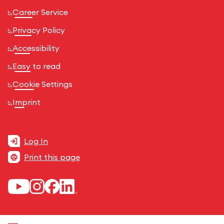
Career Service
Privacy Policy
Accessibility
Easy to read
Cookie Settings
Imprint
Log In
Print this page