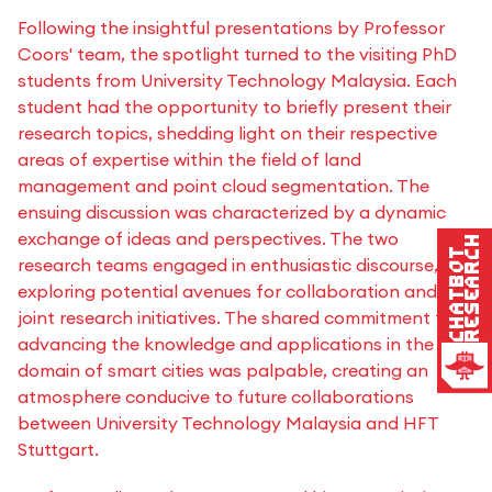
Following the insightful presentations by Professor
Coors' team, the spotlight turned to the visiting PhD
students from University Technology Malaysia. Each
student had the opportunity to briefly present their
research topics, shedding light on their respective
areas of expertise within the field of land
management and point cloud segmentation. The
ensuing discussion was characterized by a dynamic
exchange of ideas and perspectives. The two
Research
Chatbot
research teams engaged in enthusiastic discourse,
exploring potential avenues for collaboration and
joint research initiatives. The shared commitment to
advancing the knowledge and applications in the
domain of smart cities was palpable, creating an
atmosphere conducive to future collaborations
between University Technology Malaysia and HFT
Stuttgart.