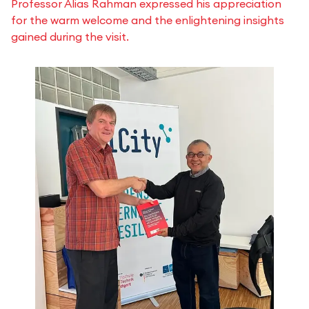
Professor Alias Rahman expressed his appreciation
for the warm welcome and the enlightening insights
gained during the visit.