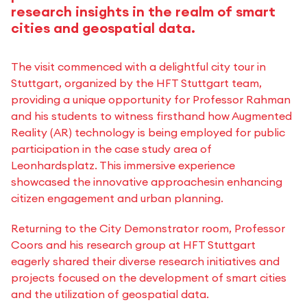
research insights in the realm of smart
cities and geospatial data.
The visit commenced with a delightful city tour in
Stuttgart, organized by the HFT Stuttgart team,
providing a unique opportunity for Professor Rahman
and his students to witness firsthand how Augmented
Reality (AR) technology is being employed for public
participation in the case study area of
Leonhardsplatz. This immersive experience
showcased the innovative approachesin enhancing
citizen engagement and urban planning.
Returning to the City Demonstrator room, Professor
Coors and his research group at HFT Stuttgart
eagerly shared their diverse research initiatives and
projects focused on the development of smart cities
and the utilization of geospatial data.