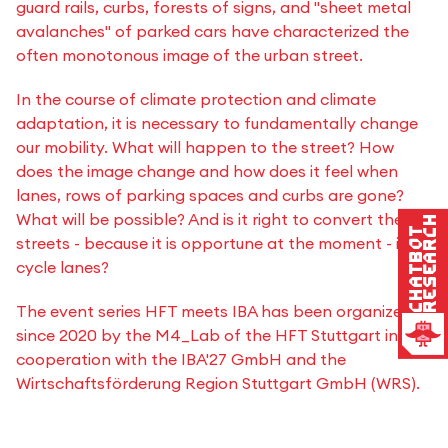
guard rails, curbs, forests of signs, and "sheet metal
avalanches" of parked cars have characterized the
often monotonous image of the urban street.
In the course of climate protection and climate
adaptation, it is necessary to fundamentally change
our mobility. What will happen to the street? How
does the image change and how does it feel when
lanes, rows of parking spaces and curbs are gone?
What will be possible? And is it right to convert the
Research
Chatbot
streets - because it is opportune at the moment - into
cycle lanes?
The event series HFT meets IBA has been organized
since 2020 by the M4_Lab of the HFT Stuttgart in
cooperation with the IBA'27 GmbH and the
Wirtschaftsförderung Region Stuttgart GmbH (WRS).