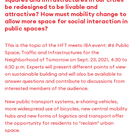
be redesigned to be livable and
attractive? How must mobility change to
allow more space for social interaction in
public spaces?
This is the topic of the HFT meets IBA event: #6 Public
Space, Traffic and Infrastructures for the
Neighborhood of Tomorrow on Sept. 23, 2021, 4:30 to
6:30 p.m. Experts will present different points of view
on sustainable building and will also be available to
answer questions and contribute to discussions from
interested members of the audience.
New public transport systems, e-sharing vehicles,
more widespread use of bicycles, new central mobility
hubs and new forms of logistics and transport offer
the opportunity for residents to "reclaim" urban
space.