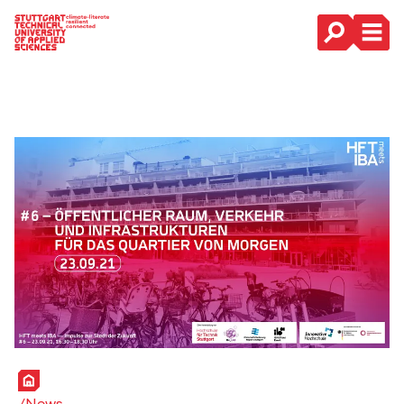
Main Navigation
Home
News