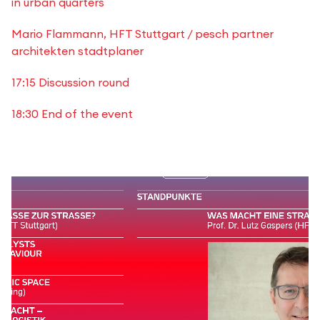
in urban quarters
Mario Flammann, HFT Stuttgart / pesch partner
architekten stadtplaner
17:15 Discussion round
18:30 End of the event