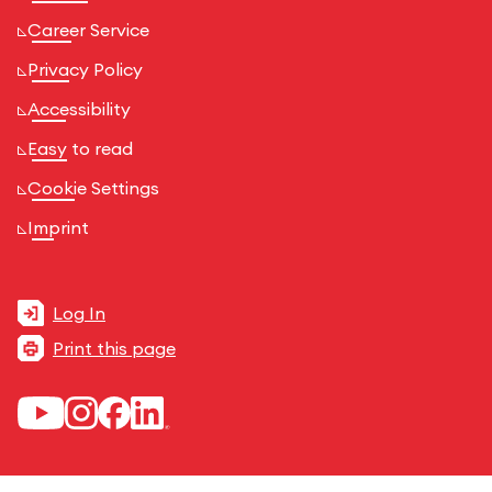
Career Service
Privacy Policy
Accessibility
Easy to read
Cookie Settings
Imprint
Log In
Print this page