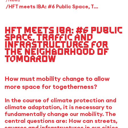
HFT meets IBA: #6 Public Space, Traffic and Infrastructures for the Neighborhood of Tomorrow
HFT meets IBA: #6 Public
Space, Traffic and
Infrastructures for
the Neighborhood of
Tomorrow
How must mobility change to allow
more space for togetherness?
In the course of climate protection and
climate adaptation, it is necessary to
fundamentally change our mobility. The
central questions are: How can streets,
squares and infrastructures in our cities