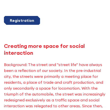
Registration
Creating more space for social
interaction
Background: The street and "street life" have always
been a reflection of our society. In the pre-industrial
city, the streets were primarily a meeting place for
residents, a place of trade and craft production, and
only secondarily a space for locomotion. With the
triumph of the automobile, the street was increasingly
redesigned exclusively as a traffic space and social
interaction was relegated to other areas. Since then,