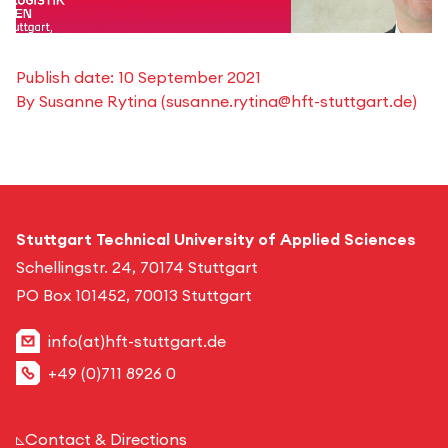
Publish date:
10 September 2021
By
Susanne Rytina
(
susanne.rytina@hft-stuttgart.de
)
Stuttgart Technical University of Applied Sciences
Schellingstr. 24, 70174 Stuttgart
PO Box 101452, 70013 Stuttgart
info(at)hft-stuttgart.de
+49 (0)711 8926 0
Contact & Directions