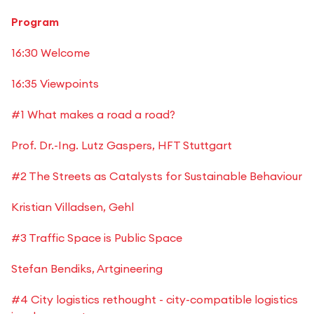
Program
16:30 Welcome
16:35 Viewpoints
#1 What makes a road a road?
Prof. Dr.-Ing. Lutz Gaspers, HFT Stuttgart
#2 The Streets as Catalysts for Sustainable Behaviour
Kristian Villadsen, Gehl
#3 Traffic Space is Public Space
Stefan Bendiks, Artgineering
#4 City logistics rethought - city-compatible logistics