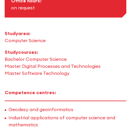
Office hours:
on request
Studyarea:
Computer Science
Studycourses:
Bachelor Computer Science
Master Digital Processes and Technologies
Master Software Technology
Competence centres:
Geodesy and geoinformatics
Industrial applications of computer science and
mathematics