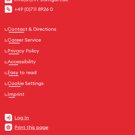
+49 (0)711 8926 0
Contact & Directions
Career Service
Privacy Policy
Accessibility
Easy to read
Cookie Settings
Imprint
Log In
Print this page