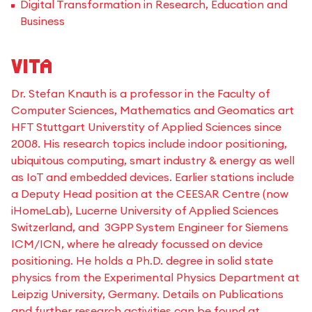
Digital Transformation in Research, Education and
Business
Vita
Dr. Stefan Knauth is a professor in the Faculty of
Computer Sciences, Mathematics and Geomatics art
HFT Stuttgart Universtity of Applied Sciences since
2008. His research topics include indoor positioning,
ubiquitous computing, smart industry & energy as well
as IoT and embedded devices. Earlier stations include
a Deputy Head position at the CEESAR Centre (now
iHomeLab), Lucerne University of Applied Sciences
Switzerland, and 3GPP System Engineer for Siemens
ICM/ICN, where he already focussed on device
positioning. He holds a Ph.D. degree in solid state
physics from the Experimental Physics Department at
Leipzig University, Germany. Details on Publications
and further research activities can be found at