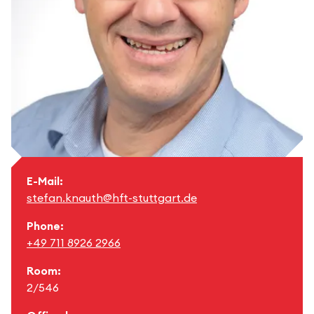
E-Mail:
stefan.knauth@hft-stuttgart.de
Phone:
+49 711 8926 2966
Room:
2/546