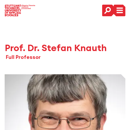
Main Navigation
Prof. Dr. Stefan Knauth
Full Professor