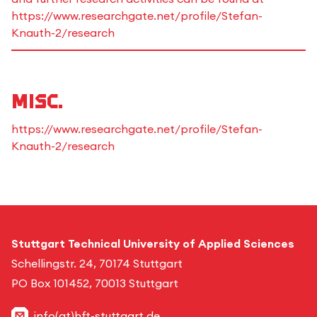
https://www.researchgate.net/profile/Stefan-
Knauth-2/research
Misc.
https://www.researchgate.net/profile/Stefan-
Knauth-2/research
Stuttgart Technical University of Applied Sciences
Schellingstr. 24, 70174 Stuttgart
PO Box 101452, 70013 Stuttgart
info(at)hft-stuttgart.de