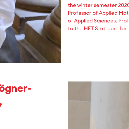
the winter semester 202
Professor of Applied Ma
of Applied Sciences. Pro
to the HFT Stuttgart for
Bögner-
,