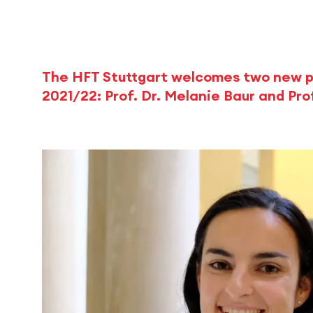
The HFT Stuttgart welcomes two new p
2021/22: Prof. Dr. Melanie Baur and Prof