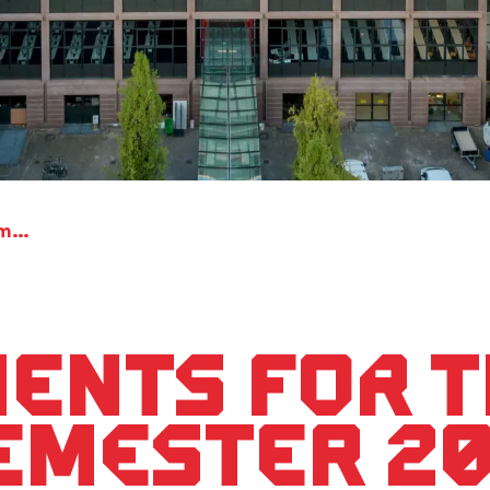
Appointments for the winter semester 2021/22
ents for 
emester 20