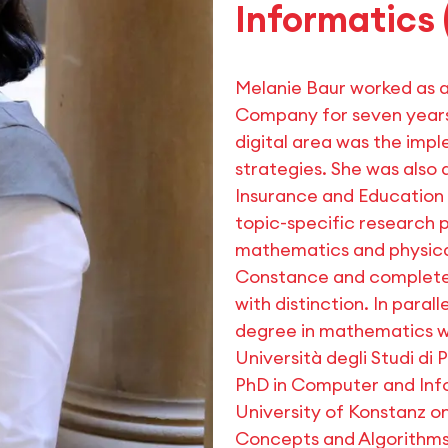
Informatics 
Melanie Baur worked as 
Company for seven years.
digital area was the impl
strategies. She was also
Insurance and Education 
topic-specific research p
mathematics and physical
Constance and completed
with distinction. In para
degree in mathematics wi
Università degli Studi di 
PhD in Computer and Inf
University of Konstanz o
Concepts and Algorithms 