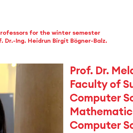
rofessors for the winter semester
. Dr.-Ing. Heidrun Birgit Bögner-Balz.
Prof. Dr. Mel
Faculty of S
Computer S
Mathematics
Computer S