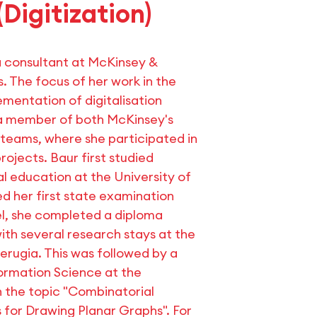
(Digitization)
a consultant at McKinsey &
 The focus of her work in the
ementation of digitalisation
 a member of both McKinsey's
teams, where she participated in
rojects. Baur first studied
 education at the University of
 her first state examination
llel, she completed a diploma
th several research stays at the
Perugia. This was followed by a
ormation Science at the
n the topic "Combinatorial
for Drawing Planar Graphs". For