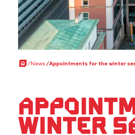
Home
News
Appointm
winter s