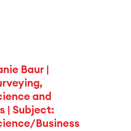
anie Baur |
urveying,
cience and
 | Subject:
cience/Business