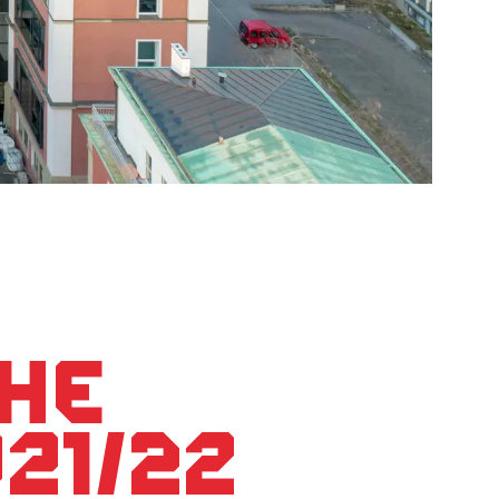
the
21/22