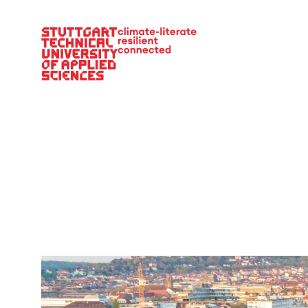
Main Navigation