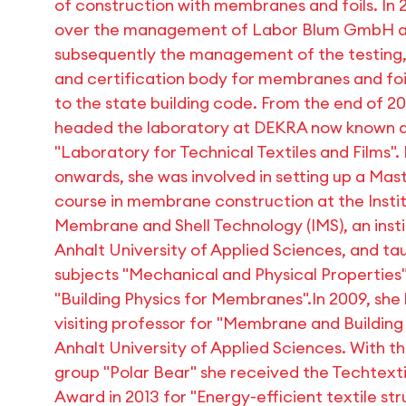
of construction with membranes and foils. In 2
over the management of Labor Blum GmbH 
subsequently the management of the testing,
and certification body for membranes and foi
to the state building code. From the end of 20
headed the laboratory at DEKRA now known a
"Laboratory for Technical Textiles and Films"
onwards, she was involved in setting up a Mas
course in membrane construction at the Instit
Membrane and Shell Technology (IMS), an insti
Anhalt University of Applied Sciences, and ta
subjects "Mechanical and Physical Properties
"Building Physics for Membranes".In 2009, sh
visiting professor for "Membrane and Building
Anhalt University of Applied Sciences. With t
group "Polar Bear" she received the Techtexti
Award in 2013 for "Energy-efficient textile str