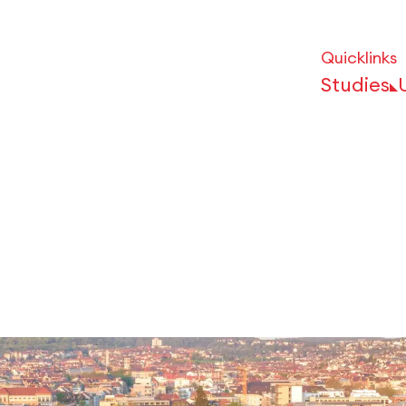
Quicklinks
Studies