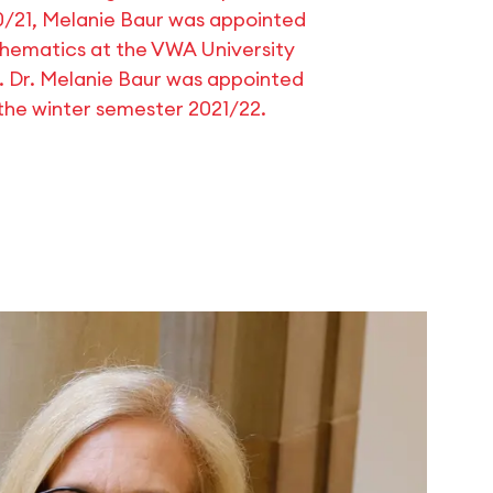
0/21, Melanie Baur was appointed
thematics at the VWA University
f. Dr. Melanie Baur was appointed
 the winter semester 2021/22.