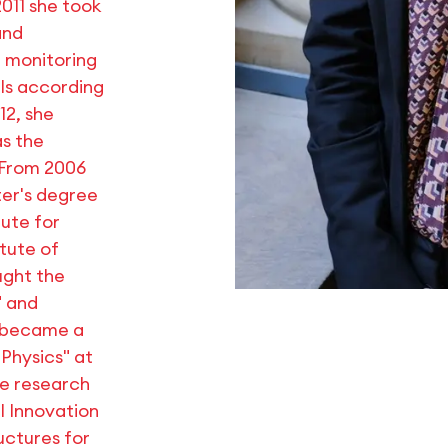
011 she took
and
 monitoring
ls according
12, she
s the
. From 2006
ter's degree
ute for
tute of
ught the
" and
e became a
 Physics" at
he research
l Innovation
uctures for