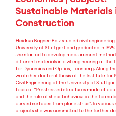
Sustainable Materials 
Construction
Heidrun Bögner-Balz studied civil engineering
University of Stuttgart and graduated in 1999
she started to develop measurement method
different materials in civil engineering at the
for Dynamics and Optics, Leonberg. Along th
wrote her doctoral thesis at the Institute for 
Civil Engineering at the University of Stuttgar
topic of "Prestressed structures made of coa
and the role of shear behaviour in the format
curved surfaces from plane strips". In various
projects she was committed to the further 