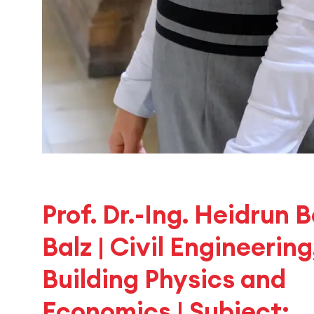
Prof. Dr.-Ing. Heidrun 
Balz | Civil Engineering
Building Physics and
Economics | Subject: