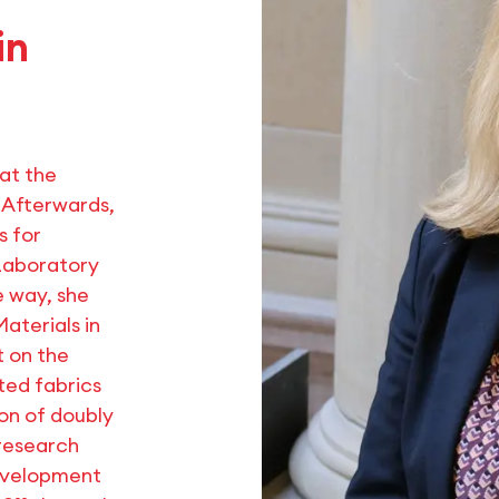
in
 at the
. Afterwards,
s for
 Laboratory
e way, she
Materials in
t on the
ted fabrics
ion of doubly
 research
development