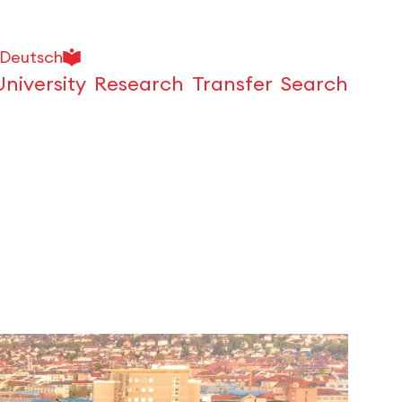
Deutsch
University
Research
Transfer
Search
Open