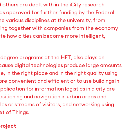
 others are dealt with in the iCity research
as approved for further funding by the Federal
 various disciplines at the university, from
rking together with companies from the economy
gate how cities can become more intelligent,
s degree programs at the HFT, also plays an
 because digital technologies produce large amounts
, in the right place and in the right quality using
e convenient and efficient or to use buildings in
lication for information logistics in a city are
ositioning and navigation in urban areas and
les or streams of visitors, and networking using
et of Things.
project