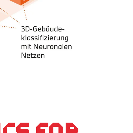
ics for