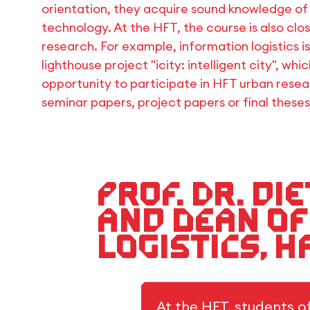
orientation, they acquire sound knowledge of I
technology. At the HFT, the course is also clos
research. For example, information logistics i
lighthouse project "icity: intelligent city", whi
opportunity to participate in HFT urban resea
seminar papers, project papers or final theses
Prof. Dr. D
and Dean of
Logistics, 
At the HFT, students o