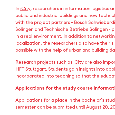
In
iCity
, researchers in information logistics a
public and industrial buildings and new technol
with the project partners - Bosch Schwieberd
Solingen and Technische Betriebe Solingen - p
in a real environment. In addition to networki
localization, the researchers also have their s
possible with the help of urban and building da
Research projects such as iCity are also impor
HFT Stuttgart. Students gain insights into app
incorporated into teaching so that the educat
Applications for the study course Informat
Applications for a place in the bachelor's stud
semester can be submitted until August 20, 2