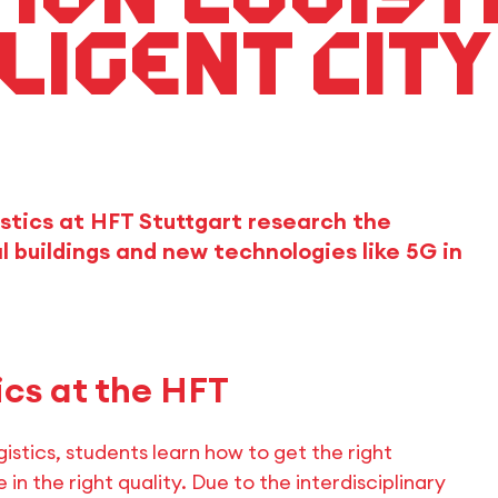
ligent city
istics at HFT Stuttgart research the
al buildings and new technologies like 5G in
ics at the HFT
istics, students learn how to get the right
 in the right quality. Due to the interdisciplinary