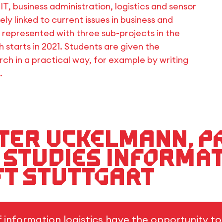
T, business administration, logistics and sensor
ely linked to current issues in business and
s represented with three sub-projects in the
ch starts in 2021. Students are given the
rch in a practical way, for example by writing
.
ieter Uckelmann, 
 Studies Informa
HFT Stuttgart
f information logistics have the opportunity t