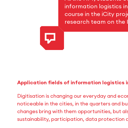
information logistics i
course in the iCity pro
research team on the I
Application fields of information logistics i
Digitisation is changing our everyday and econ
noticeable in the cities, in the quarters and bu
changes bring with them opportunities, but als
sustainability, participation, data protection 