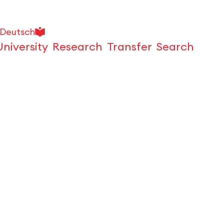
Deutsch
University
Research
Transfer
Search
Open