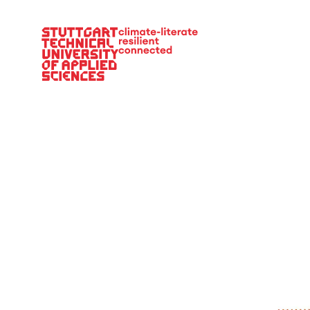
Main Navigation