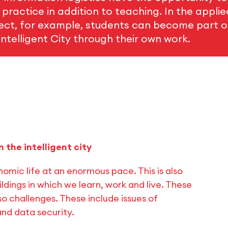
n practice in addition to teaching. In the appli
ject, for example, students can become part of
ntelligent City through their own work.
n the intelligent city
omic life at an enormous pace. This is also
ildings in which we learn, work and live. These
o challenges. These include issues of
and data security.