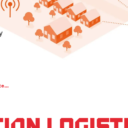
Information Logistics for the intelligent city
ion Logist