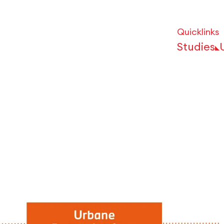
Quicklinks
Studies