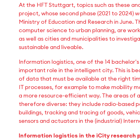
At the HFT Stuttgart, topics such as these and
project, whose second phase (2021 to 2024) w
Ministry of Education and Research in June. The
computer science to urban planning, are wo
as well as cities and municipalities to investi
sustainable and liveable.
Information logistics, one of the 14 bachelor'
important role in the intelligent city. This is
of data that must be available at the right time
IT processes, for example to make mobility mor
a more resource-efficient way. The areas of app
therefore diverse: they include radio-based p
buildings, tracking and tracing of goods, vehic
sensors and actuators in the (industrial) Intern
Information logistics in the iCity research 