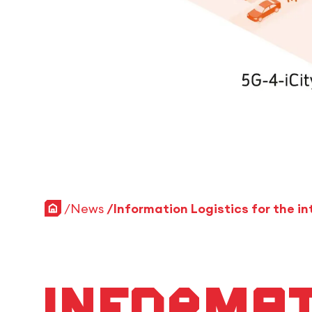
Home
News
Informat