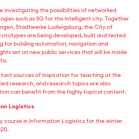
re investigating the possibilities of networked
ogies such as 5G for the intelligent city. Together
ingen, Stadtwerke Ludwigsburg, the City of
rototypes are being developed, built and tested
ng for building automation, navigation and
ights set on new public services that will be made
ta.
tant sources of inspiration for teaching at the
lied research, and research topics are also
ion can benefit from the highly topical content.
ion Logistics
y course in Information Logistics for the winter
020.