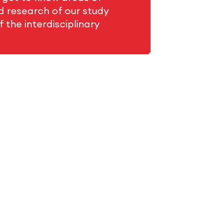
ed research of our study
 the interdisciplinary