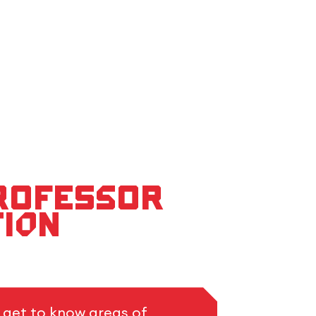
Professor
tion
o get to know areas of