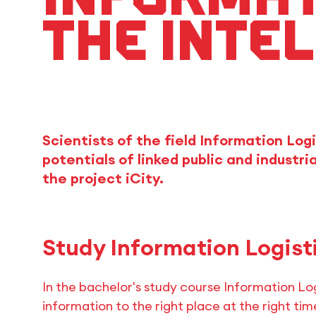
the intel
Scientists of the field Information Log
potentials of linked public and industri
the project iCity.
Study Information Logist
In the bachelor's study course Information Log
information to the right place at the right time