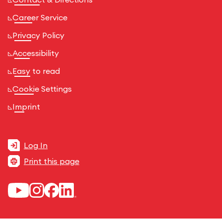
Career Service
Privacy Policy
Accessibility
Easy to read
Cookie Settings
Imprint
Log In
Print this page