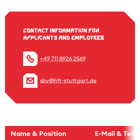
Contact information for
applicants and employees
+49 711 8926 2569
sbv@hft-stuttgart.de
Name & Position
E-Mail & Tel