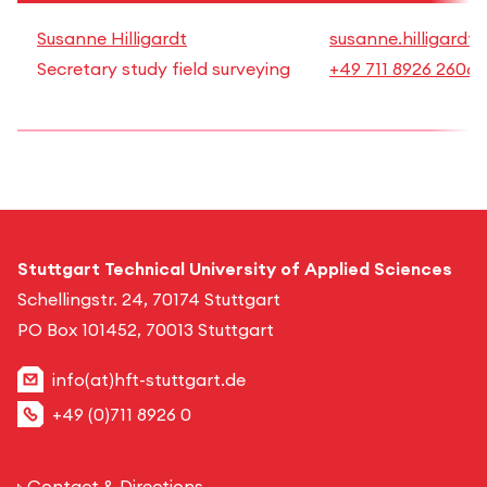
Susanne Hilligardt
susanne.hilligardt
Secretary study field surveying
+49 711 8926 2606
Stuttgart Technical University of Applied Sciences
Schellingstr. 24, 70174 Stuttgart
PO Box 101452, 70013 Stuttgart
info(at)hft-stuttgart.de
+49 (0)711 8926 0
Contact & Directions