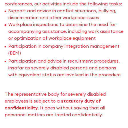
conferences, our activities include the following tasks:
Support and advice in conflict situations, bullying,
discrimination and other workplace issues
Workplace inspections to determine the need for
accompanying assistance, including work assistance
or optimization of workplace equipment
Participation in company integration management
(BEM)
Participation and advice in recruitment procedures,
insofar as severely disabled persons and persons
with equivalent status are involved in the procedure
The representative body for severely disabled
employees is subject to a
statutory duty of
confidentiality
. It goes without saying that all
personnel matters are treated confidentially.