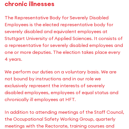
chronic illnesses
The Representative Body for Severely Disabled
Employees is the elected representative body for
severely disabled and equivalent employees at
Stuttgart University of Applied Sciences. It consists of
a representative for severely disabled employees and
one or more deputies. The election takes place every
4 years.
We perform our duties on a voluntary basis. We are
not bound by instructions and in our role we
exclusively represent the interests of severely
disabled employees, employees of equal status and
chronically ill employees at HFT.
In addition to attending meetings of the Staff Council,
the Occupational Safety Working Group, quarterly
meetings with the Rectorate, training courses and