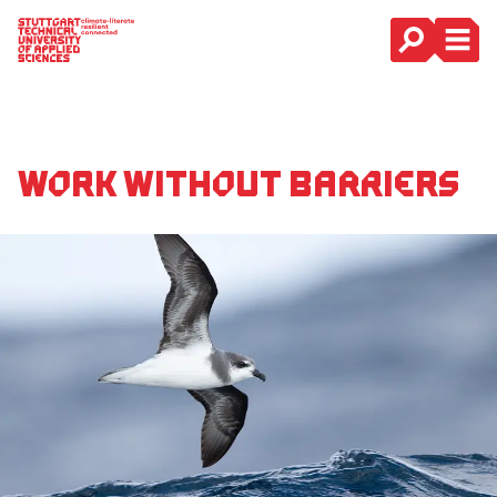
Main Navigation
Work without barriers