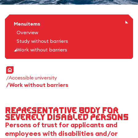
Menuitems
Overview
Study without barriers
Work without barriers
Home
Accessible university
Work without barriers
Representative body for
severely disabled persons
Persons of trust for applicants and
employees with disabilities and/or